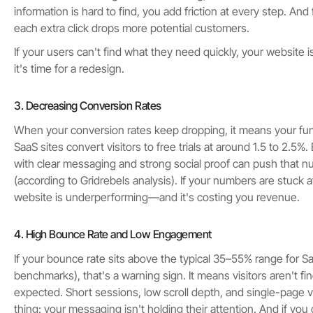
information is hard to find, you add friction at every step. And f
each extra click drops more potential customers.
If your users can't find what they need quickly, your website i
it's time for a redesign.
3. Decreasing Conversion Rates
When your conversion rates keep dropping, it means your fun
SaaS sites convert visitors to free trials at around 1.5 to 2.5%
with clear messaging and strong social proof can push that 
(according to Gridrebels analysis). If your numbers are stuck 
website is underperforming—and it's costing you revenue.
4. High Bounce Rate and Low Engagement
If your bounce rate sits above the typical 35–55% range for S
benchmarks), that's a warning sign. It means visitors aren't f
expected. Short sessions, low scroll depth, and single-page vis
thing: your messaging isn't holding their attention. And if yo