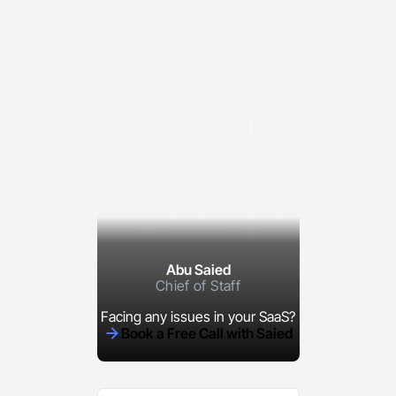
Abu Saied
Chief of Staff
Facing any issues in your SaaS?
Book a Free Call with Saied