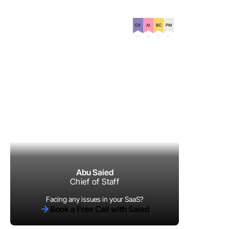
Certification on
Abu Saied
Chief of Staff
Facing any issues in your SaaS?
Book a Free Call with Saied