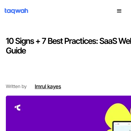
10 Signs + 7 Best Practices: SaaS We
Guide
Introduction
Imrul kayes
Written by