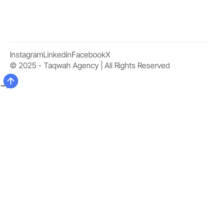
Instagram
Linkedin
Facebook
X
© 2025 - Taqwah Agency | All Rights Reserved
-->