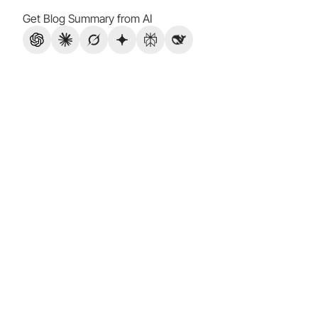
Get Blog Summary from AI