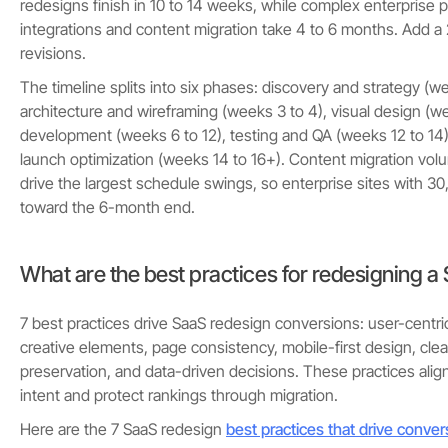
redesigns finish in 10 to 14 weeks, while complex enterprise 
integrations and content migration take 4 to 6 months. Add a
revisions.
The timeline splits into six phases: discovery and strategy (we
architecture and wireframing (weeks 3 to 4), visual design (we
development (weeks 6 to 12), testing and QA (weeks 12 to 14)
launch optimization (weeks 14 to 16+). Content migration vol
drive the largest schedule swings, so enterprise sites with 
toward the 6-month end.
What are the best practices for redesigning a
7 best practices drive SaaS redesign conversions: user-centr
creative elements, page consistency, mobile-first design, cle
preservation, and data-driven decisions. These practices align
intent and protect rankings through migration.
Here are the 7 SaaS redesign
best practices that drive conver