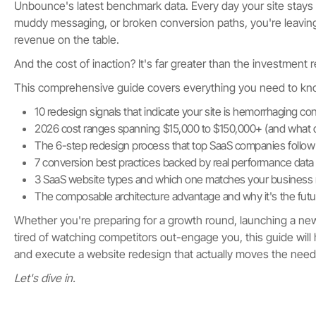
Unbounce's latest benchmark data. Every day your site stays l
muddy messaging, or broken conversion paths, you're leavin
revenue on the table.
And the cost of inaction? It's far greater than the investment re
This comprehensive guide covers everything you need to kn
10 redesign signals that indicate your site is hemorrhaging co
2026 cost ranges spanning $15,000 to $150,000+ (and what d
The 6-step redesign process that top SaaS companies follow
7 conversion best practices backed by real performance data
3 SaaS website types and which one matches your business
The composable architecture advantage and why it's the fut
Whether you're preparing for a growth round, launching a new 
tired of watching competitors out-engage you, this guide will
and execute a website redesign that actually moves the need
Let's dive in.