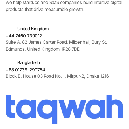
we help startups and SaaS companies build intuitive digital
products that drive measurable growth.
United Kingdom
+44 7460 739012
Suite A, 82 James Carter Road, Mildenhall, Bury St.
Edmunds, United Kingdom, IP28 7DE
Bangladesh
+88 01739-290754
Block B, House 03 Road No. 1, Mirpur-2, Dhaka 1216