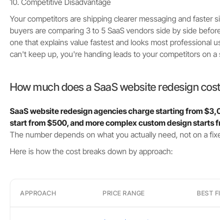
10. Competitive Disadvantage
Your competitors are shipping clearer messaging and faster s
buyers are comparing 3 to 5 SaaS vendors side by side befor
one that explains value fastest and looks most professional usu
can't keep up, you're handing leads to your competitors on a si
How much does a SaaS website redesign cos
SaaS website redesign agencies charge starting from $3,
start from $500, and more complex custom design starts
The number depends on what you actually need, not on a fixe
Here is how the cost breaks down by approach:
APPROACH
PRICE RANGE
BEST F