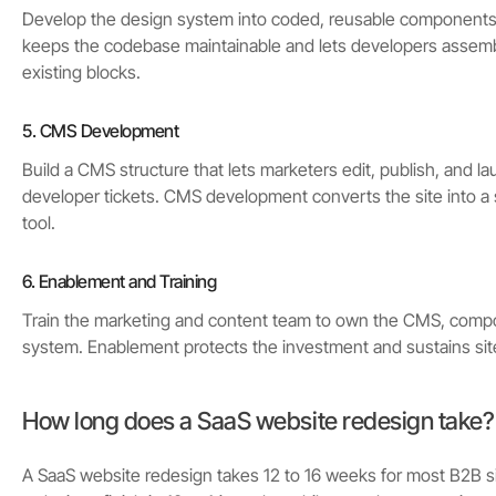
Develop the design system into coded, reusable component
keeps the codebase maintainable and lets developers assem
existing blocks.
5. CMS Development
Build a CMS structure that lets marketers edit, publish, and 
developer tickets. CMS development converts the site into a 
tool.
6. Enablement and Training
Train the marketing and content team to own the CMS, comp
system. Enablement protects the investment and sustains site 
How long does a SaaS website redesign take?
A SaaS website redesign takes 12 to 16 weeks for most B2B si