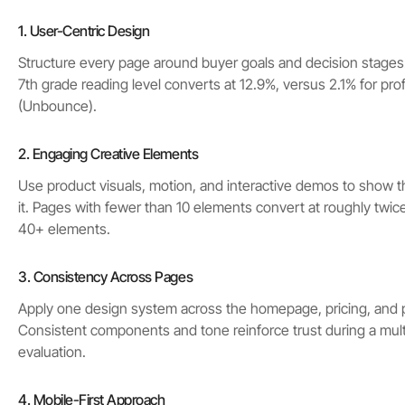
1. User-Centric Design
Structure every page around buyer goals and decision stages.
7th grade reading level converts at 12.9%, versus 2.1% for pro
(Unbounce).
2. Engaging Creative Elements
Use product visuals, motion, and interactive demos to show t
it. Pages with fewer than 10 elements convert at roughly twic
40+ elements.
3. Consistency Across Pages
Apply one design system across the homepage, pricing, and 
Consistent components and tone reinforce trust during a mul
evaluation.
4. Mobile-First Approach