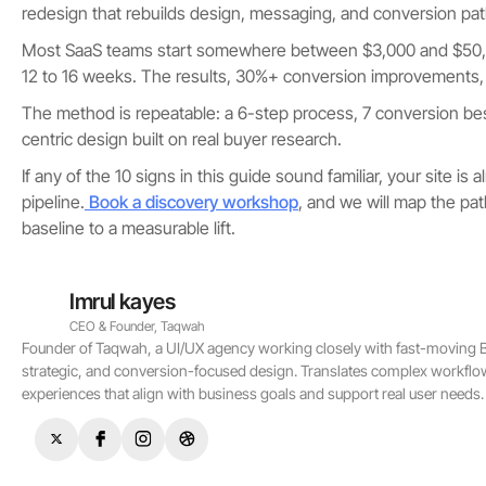
redesign that rebuilds design, messaging, and conversion pa
Most SaaS teams start somewhere between $3,000 and $50,0
12 to 16 weeks. The results, 30%+ conversion improvements,
The method is repeatable: a 6-step process, 7 conversion bes
centric design built on real buyer research.
If any of the 10 signs in this guide sound familiar, your site is 
pipeline.
Book a discovery workshop
, and we will map the pa
baseline to a measurable lift.
Imrul kayes
CEO & Founder, Taqwah
Founder of Taqwah, a UI/UX agency working closely with fast-moving B2
strategic, and conversion-focused design. Translates complex workflo
experiences that align with business goals and support real user needs.