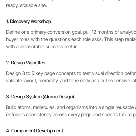
ready, scalable site.
1. Discovery Workshop
Define one primary conversion goal, pull 12 months of analyti
buyer roles with the questions each role asks. This step rep
with a measurable success metric.
2. Design Vignettes
Design 3 to 5 key page concepts to test visual direction before
validate layout, hierarchy, and tone early and cut expensive la
3. Design System (Atomic Design)
Build atoms, molecules, and organisms into a single reusable
enforces consistency across every page and speeds future p
4. Component Development