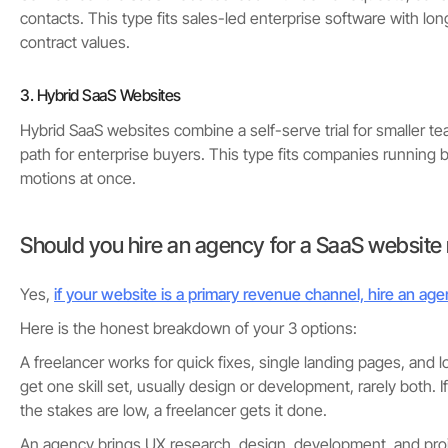
contacts. This type fits sales-led enterprise software with lo
contract values.
3. Hybrid SaaS Websites
Hybrid SaaS websites combine a self-serve trial for smaller te
path for enterprise buyers. This type fits companies running 
motions at once.
Should you hire an agency for a SaaS website
Yes,
if your website is a primary revenue channel, hire an ag
Here is the honest breakdown of your 3 options:
A freelancer works for quick fixes, single landing pages, and 
get one skill set, usually design or development, rarely both. If
the stakes are low, a freelancer gets it done.
An agency brings UX research, design, development, and pr