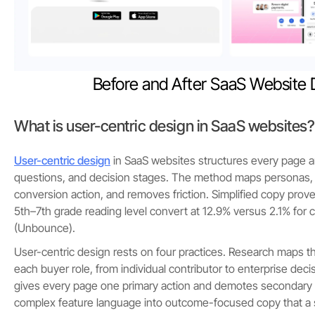
Before and After SaaS Website 
What is user-centric design in SaaS websites?
User-centric design
in SaaS websites structures every page a
questions, and decision stages. The method maps personas, p
conversion action, and removes friction. Simplified copy prove
5th–7th grade reading level convert at 12.9% versus 2.1% for
(Unbounce).
User-centric design rests on four practices. Research maps t
each buyer role, from individual contributor to enterprise decis
gives every page one primary action and demotes secondary li
complex feature language into outcome-focused copy that a