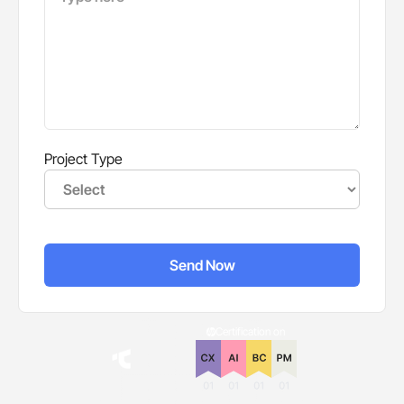
Project Type
Certification on