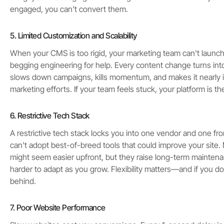
engaged, you can't convert them.
5. Limited Customization and Scalability
When your CMS is too rigid, your marketing team can't laun
begging engineering for help. Every content change turns into
slows down campaigns, kills momentum, and makes it nearly i
marketing efforts. If your team feels stuck, your platform is t
6. Restrictive Tech Stack
A restrictive tech stack locks you into one vendor and one f
can't adopt best-of-breed tools that could improve your site. 
might seem easier upfront, but they raise long-term mainten
harder to adapt as you grow. Flexibility matters—and if you don'
behind.
7. Poor Website Performance