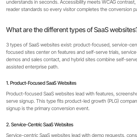
understands in seconds. Accessibility meets WCAG contrast,
reader standards so every visitor completes the conversion p
What are the different types of SaaS websites
3 types of SaaS websites exist: product-focused, service-cent
focused sites center on features and self-serve trials, service-
demos and sales contact, and hybrid sites combine self-serve
assisted enterprise path.
1. Product-Focused SaaS Websites
Product-focused SaaS websites lead with features, screenshots
serve signup. This type fits product-led growth (PLG) compan
signup is the primary conversion event.
2. Service-Centric SaaS Websites
Service-centric SaaS websites lead with demo requests, consu