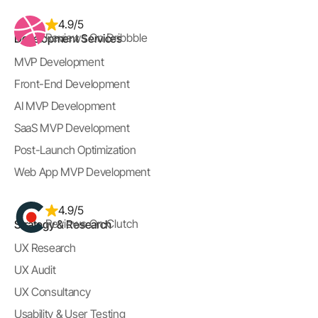
4.9/5
Reviews On Dribbble
Development Services
MVP Development
Front-End Development
AI MVP Development
SaaS MVP Development
Post-Launch Optimization
Web App MVP Development
4.9/5
Reviews On Clutch
Strategy & Research
UX Research
UX Audit
UX Consultancy
Usability & User Testing