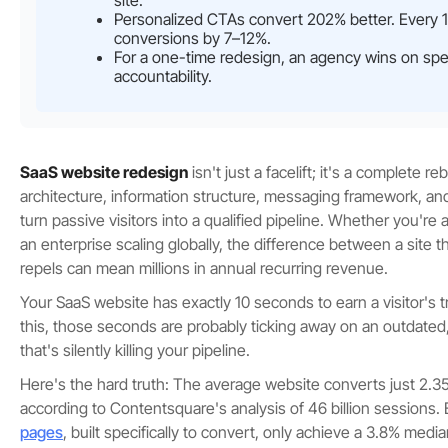
site.
Personalized CTAs convert 202% better. Every 
conversions by 7–12%.
For a one-time redesign, an agency wins on spe
accountability.
SaaS website redesign
isn't just a facelift; it's a complete r
architecture, information structure, messaging framework, a
turn passive visitors into a qualified pipeline. Whether you're
an enterprise scaling globally, the difference between a site 
repels can mean millions in annual recurring revenue.
Your SaaS website has exactly 10 seconds to earn a visitor's tr
this, those seconds are probably ticking away on an outdated
that's silently killing your pipeline.
Here's the hard truth: The average website converts just 2.35%
according to Contentsquare's analysis of 46 billion sessions.
pages
, built specifically to convert, only achieve a 3.8% medi