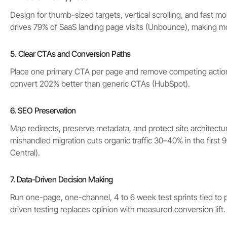
Design for thumb-sized targets, vertical scrolling, and fast mob
drives 79% of SaaS landing page visits (Unbounce), making mo
5. Clear CTAs and Conversion Paths
Place one primary CTA per page and remove competing actio
convert 202% better than generic CTAs (HubSpot).
6. SEO Preservation
Map redirects, preserve metadata, and protect site architectu
mishandled migration cuts organic traffic 30–40% in the first
Central).
7. Data-Driven Decision Making
Run one-page, one-channel, 4 to 6 week test sprints tied to p
driven testing replaces opinion with measured conversion lift.