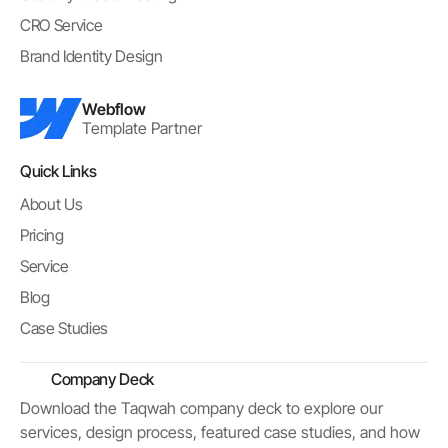
CRO Service
Brand Identity Design
Webflow
Template Partner
Quick Links
About Us
Pricing
Service
Blog
Case Studies
Company Deck
Download the Taqwah company deck to explore our
services, design process, featured case studies, and how