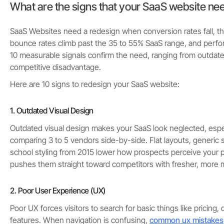
What are the signs that your SaaS website ne
SaaS Websites need a redesign when conversion rates fall, t
bounce rates climb past the 35 to 55% SaaS range, and perfo
10 measurable signals confirm the need, ranging from outdated
competitive disadvantage.
Here are 10 signs to redesign your SaaS website:
1. Outdated Visual Design
Outdated visual design makes your SaaS look neglected, espe
comparing 3 to 5 vendors side-by-side. Flat layouts, generic 
school styling from 2015 lower how prospects perceive your p
pushes them straight toward competitors with fresher, more 
2. Poor User Experience (UX)
Poor UX forces visitors to search for basic things like pricing
features. When navigation is confusing,
common ux mistakes