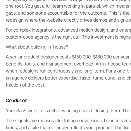
one roof. You get a full team working in parallel, which means 
gaps, and someone accountable for the outcome. This is the righ
redesign where the website directly drives demos and signup
For complex integrations, advanced motion design, and enterpr
custom-code agency is the right call. The investment is higher
What about building in-house?
A senior product designer costs $150,000–$180,000 per year i
benefits, tools, and management overhead. An in-house tea
when redesigns run continuously and long-term. For a one-ti
an agency delivers better expertise, faster turnaround, and cle
fraction of the cost.
Conclusion
Your SaaS website is either winning deals or losing them. The
The signals are measurable: falling conversions, bounce rate
times, and a site that no longer reflects your product. The fix i