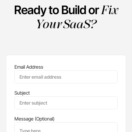
Fix
Ready to Build or
Your SaaS?
Email Address
Subject
Message (Optional)