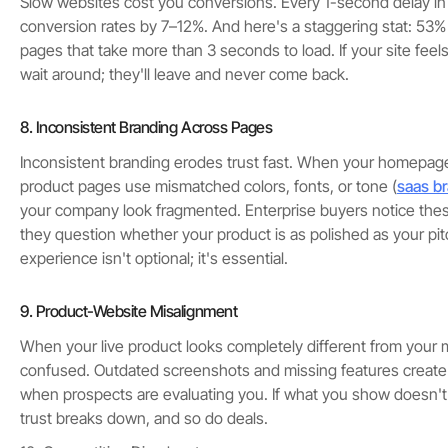
Slow websites cost you conversions. Every 1-second delay in 
conversion rates by 7–12%. And here's a staggering stat: 53
pages that take more than 3 seconds to load. If your site feels
wait around; they'll leave and never come back.
8. Inconsistent Branding Across Pages
Inconsistent branding erodes trust fast. When your homepage
product pages use mismatched colors, fonts, or tone (
saas br
your company look fragmented. Enterprise buyers notice th
they question whether your product is as polished as your pit
experience isn't optional; it's essential.
9. Product-Website Misalignment
When your live product looks completely different from your m
confused. Outdated screenshots and missing features create a 
when prospects are evaluating you. If what you show doesn't
trust breaks down, and so do deals.