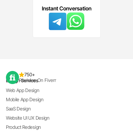
Instant Conversation
750+
Reviews On Fiverr
Design Services
Web App Design
Mobile App Design
SaaS Design
Website UI UX Design
Product Redesign