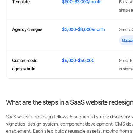
Template
$500–$3,000/month
Early-st
simple r
Agency charges
$3,000–$8,000/month
Seed to S
Most po
Custom-code
$9,000–$50,000
Series B
agency build
custom 
What are the steps in a SaaS website redesig
SaaS website redesign follows 6 sequential steps: discovery
vignettes, design system, component development, CMS de
enablement. Each step builds reusable assets, moving from st