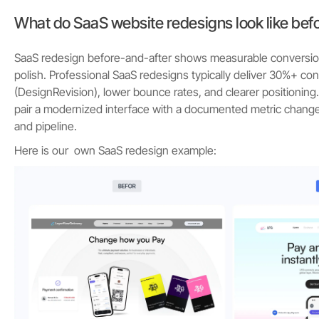
What do SaaS website redesigns look like befo
SaaS redesign before-and-after shows measurable conversion l
polish. Professional SaaS redesigns typically deliver 30%+ c
(DesignRevision), lower bounce rates, and clearer positionin
pair a modernized interface with a documented metric chang
and pipeline.
Here is our own SaaS redesign example: