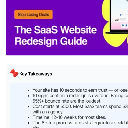
Key Takeaways
Your site has 10 seconds to earn trust — or lose
10 signs confirm a redesign is overdue. Falling 
55%+ bounce rate are the loudest.
Cost starts at $500. Most SaaS teams spend 
with an agency.
Timeline: 12–16 weeks for most sites.
The 6-step process turns strategy into a scalab