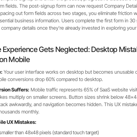
orm fields. The post-signup form can now request Company Detail
acing out form fields across two stages, you eliminate friction whi
ssential business information. Users complete the first form in 3
 company details once they're already invested in exploring your
e Experience Gets Neglected: Desktop Mist
 on Mobile
:
Your user interface works on desktop but becomes unusable 
bile conversions drop 60% compared to desktop.
ion Suffers:
Mobile traffic represents 65% of SaaS website visit
kes multiply on smaller screens. Button sizes shrink below 48x48
stack awkwardly, and navigation becomes hidden. This UX mistak
housands monthly.
bile UX Mistakes:
smaller than 48x48 pixels (standard touch target)