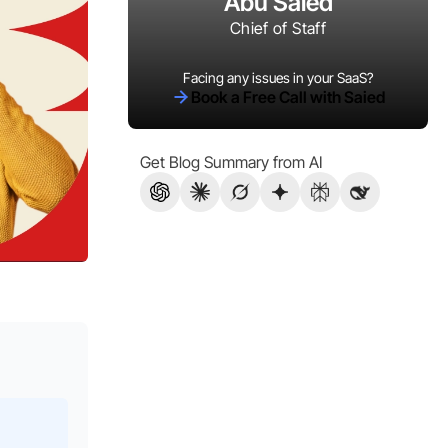
Abu Saied
Chief of Staff
Facing any issues in your SaaS?
Book a Free Call with Saied
Get Blog Summary from AI