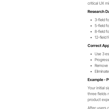
critical UX m
Research D
3-field 
5-field 
8-field 
12-field
Correct Ap
Use 3 es
Progress
Remove pr
Elimina
Example - P
Your initial
three fields
product exp
After users 