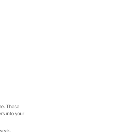
ame. These
rs into your
eveals