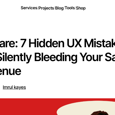
Services
Tools
/
Projects
/
Blog
/
/
Shop
re: 7 Hidden UX Mista
Silently Bleeding Your 
enue
Imrul kayes