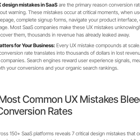
design mistakes in SaaS
are the primary reason conversion r
ut warning. These mistakes occur at critical moments, when user
page, complete signup forms, navigate your product interface, 
 page. Most SaaS companies make these UX mistakes unknowingly
scover them, thousands in revenue has already leaked away.
tters for Your Business:
Every UX mistake compounds at scale
conversion rate translates into thousands of dollars in lost reven
 companies. Search engines reward user experience signals, me
oth your conversions and your organic search rankings.
 Most Common UX Mistakes Blee
Conversion Rates
oss 150+ SaaS platforms reveals 7 critical design mistakes that c