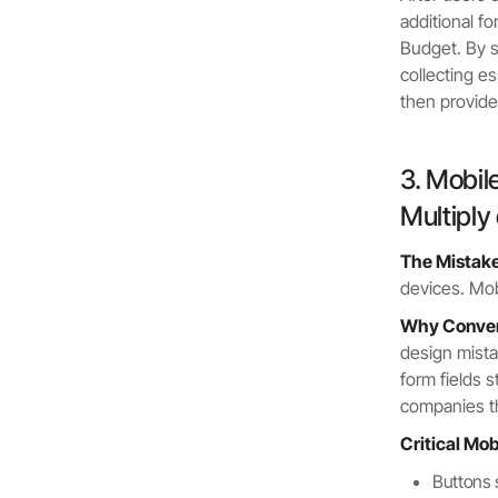
additional f
Budget. By sp
collecting e
then provide
3. Mobil
Multiply
The Mistake
devices. Mo
Why Convers
design mista
form fields 
companies t
Critical Mo
Buttons 