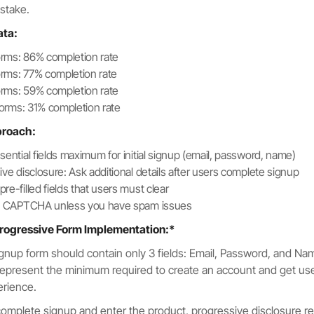
istake.
ata:
forms: 86% completion rate
forms: 77% completion rate
forms: 59% completion rate
 forms: 31% completion rate
proach:
sential fields maximum for initial signup (email, password, name)
ive disclosure: Ask additional details after users complete signup
e-filled fields that users must clear
te CAPTCHA unless you have spam issues
rogressive Form Implementation:*
 signup form should contain only 3 fields: Email, Password, and N
 represent the minimum required to create an account and get use
erience.
complete signup and enter the product, progressive disclosure r