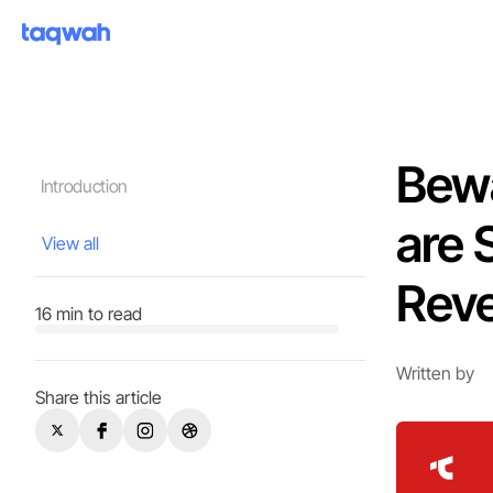
Bewa
Introduction
are 
View all
Rev
16 min to read
Written by
Share this article