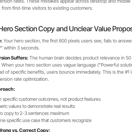
ersion rates. These mistakes appear across desktop and mobile
from first-time visitors to existing customers.
Hero Section Copy and Unclear Value Propos
:
Your hero section, the first 600 pixels users see, fails to answe
?" within 3 seconds.
ion Suffers:
The human brain decides product relevance in 50
. When your hero section uses vague language ("Powerful soluti
ad of specific benefits, users bounce immediately. This is the #1
ersion rate optimization.
proach:
h specific customer outcomes, not product features
ric values to demonstrate real results
ro copy to 2-3 sentences maximum
one specific use case that customers recognize
rong vs. Correct Copy: