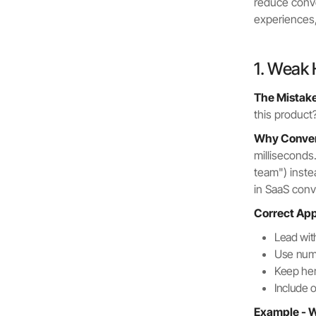
reduce conv
experiences, 
1. Weak 
The Mistake
this product
Why Convers
milliseconds
team") inste
in SaaS conv
Correct Ap
Lead wit
Use nume
Keep he
Include 
Example - W