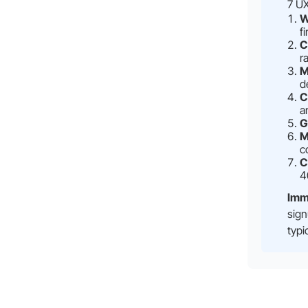
7 UX
W
f
C
r
M
d
C
a
G
M
c
C
4
Imm
sign
typi