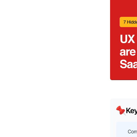
Ke
Com