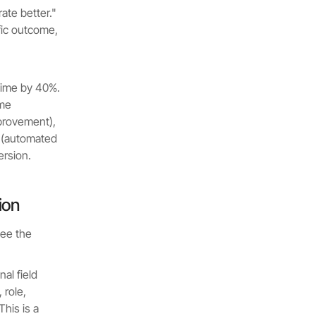
ate better."
fic outcome,
 time by 40%.
ime
mprovement),
m (automated
ersion.
ion
see the
al field
role,
his is a