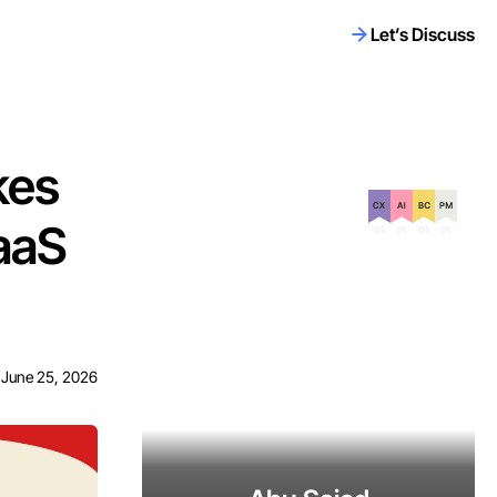
Let’s Discuss
kes
Certification on
SaaS
June 25, 2026