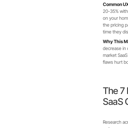
Common UX 
20-35% witho
on your home
the pricing
time they di
Why This Ma
decrease in 
market SaaS
flaws hurt b
The 7
SaaS 
Research acr