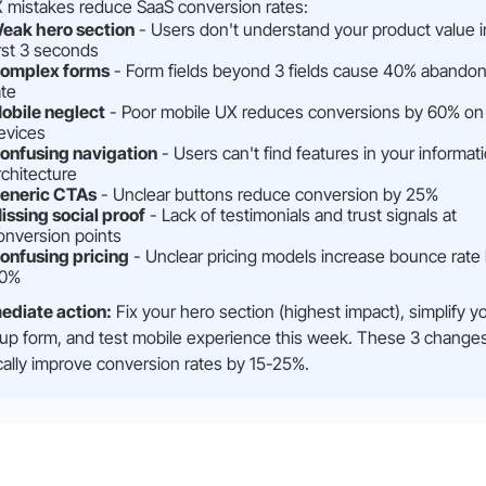
 mistakes reduce SaaS conversion rates:
eak hero section
- Users don't understand your product value i
irst 3 seconds
omplex forms
- Form fields beyond 3 fields cause 40% abando
ate
obile neglect
- Poor mobile UX reduces conversions by 60% on
evices
onfusing navigation
- Users can't find features in your informat
rchitecture
eneric CTAs
- Unclear buttons reduce conversion by 25%
issing social proof
- Lack of testimonials and trust signals at
onversion points
onfusing pricing
- Unclear pricing models increase bounce rate
0%
ediate action:
Fix your hero section (highest impact), simplify y
up form, and test mobile experience this week. These 3 change
cally improve conversion rates by 15-25%.