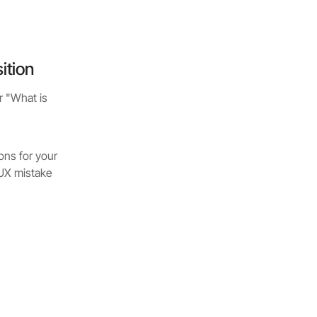
ition
r "What is
ons for your
 UX mistake