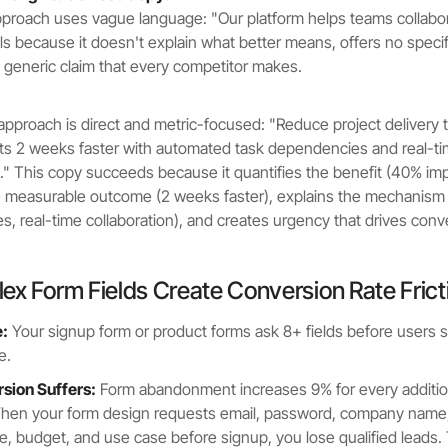
roach uses vague language: "Our platform helps teams collabor
ils because it doesn't explain what better means, offers no speci
generic claim that every competitor makes.
approach is direct and metric-focused: "Reduce project delivery
ts 2 weeks faster with automated task dependencies and real-t
n." This copy succeeds because it quantifies the benefit (40% i
he measurable outcome (2 weeks faster), explains the mechanis
, real-time collaboration), and creates urgency that drives conv
ex Form Fields Create Conversion Rate Frict
:
Your signup form or product forms ask 8+ fields before users 
e.
ion Suffers:
Form abandonment increases 9% for every addition
hen your form design requests email, password, company name, 
, budget, and use case before signup, you lose qualified leads. T