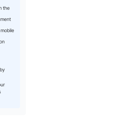
n the
nment
 mobile
ion
 by
our
s