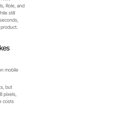
s, Role, and
le still
0 seconds,
 product.
akes
on mobile
s, but
 pixels,
e costs