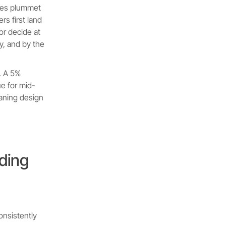
ates plummet
s first land
or decide at
, and by the
. A 5%
ue for mid-
aning design
ding
onsistently