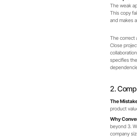
The weak app
This copy fa
and makes a 
The correct 
Close projec
collaboratio
specifies t
dependencies
2. Compl
The Mistake
product valu
Why Convers
beyond 3. W
company size