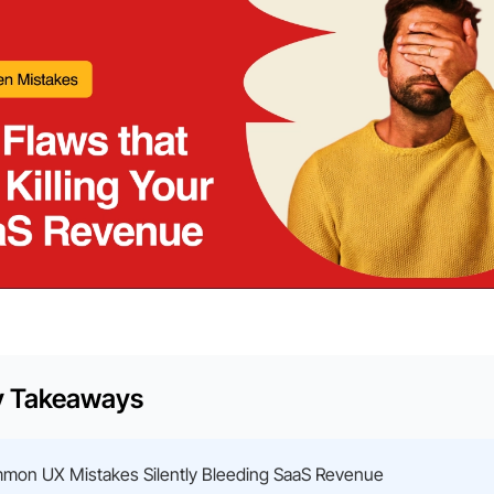
y Takeaways
mon UX Mistakes Silently Bleeding SaaS Revenue