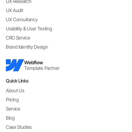
UX Research
UX Audit
UX Consultancy
Usability & User Testing
CRO Service
Brand Identity Design
Webflow
Template Partner
Quick Links
About Us
Pricing
Service
Blog
Case Studies