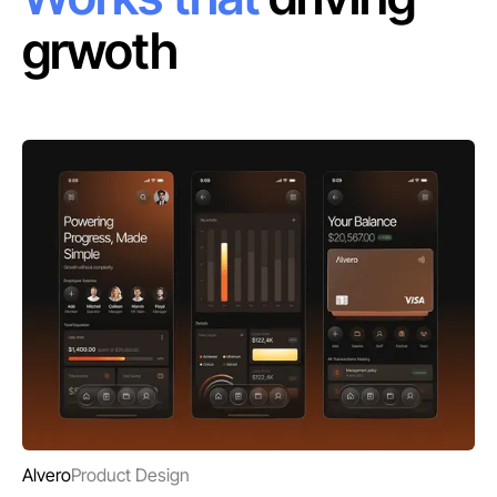
grwoth
Alvero
Product Design