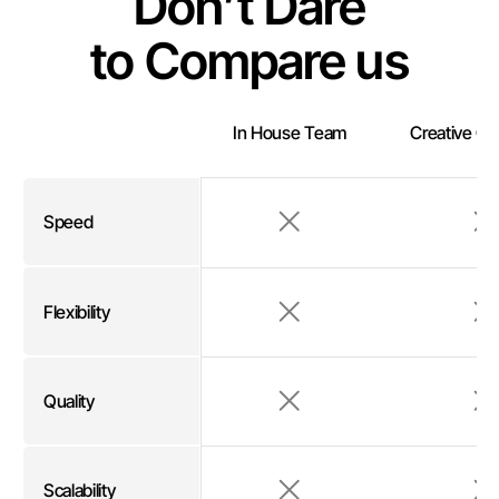
Don’t Dare
to Compare us
In House Team
Creative C
Speed
Flexibility
Quality
Scalability