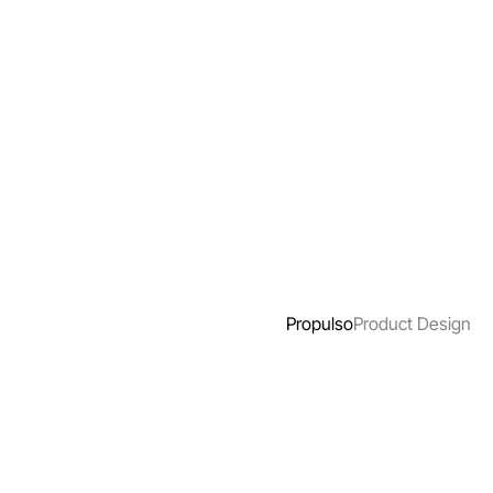
Propulso
Product Design