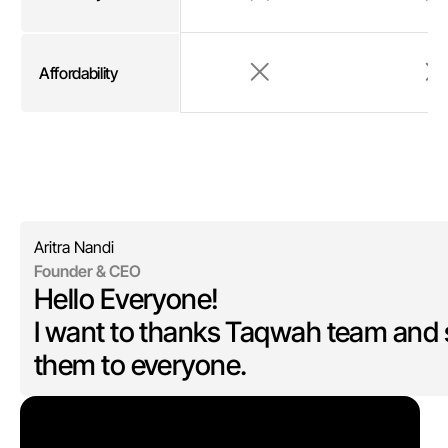
Affordability
Aritra Nandi
Founder & CEO
Hello Everyone!
I want to thanks Taqwah team and 
them to everyone.