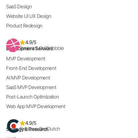
SaaS Design
Website UI UX Design
Product Redesign
4.9/5
Reviews On Dribbble
Development Services
MVP Development
Front-End Development
AI MVP Development
SaaS MVP Development
Post-Launch Optimization
Web App MVP Development
4.9/5
Reviews On Clutch
Strategy & Research