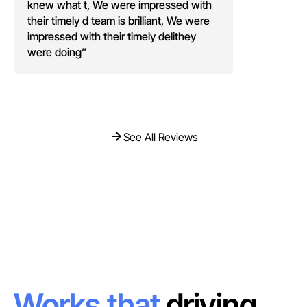
knew what t, We were impressed with
their timely d team is brilliant, We were
impressed with their timely delithey
were doing”
See All Reviews
See All Reviews
Works that
driving