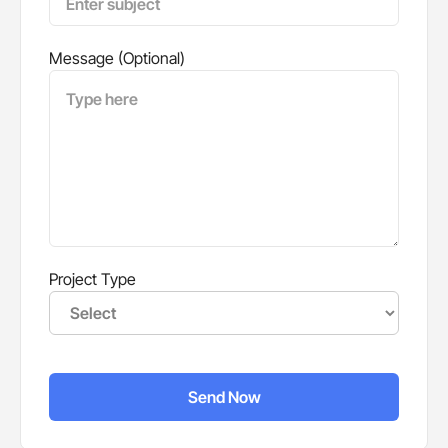
Message (Optional)
Project Type