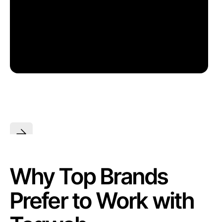
Why Top Brands
Prefer to Work with