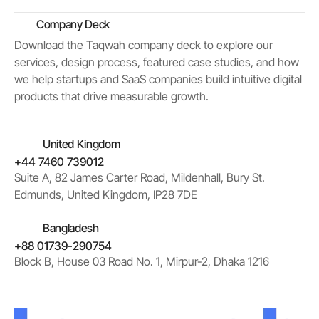
Company Deck
Download the Taqwah company deck to explore our
services, design process, featured case studies, and how
we help startups and SaaS companies build intuitive digital
products that drive measurable growth.
United Kingdom
+44 7460 739012
Suite A, 82 James Carter Road, Mildenhall, Bury St.
Edmunds, United Kingdom, IP28 7DE
Bangladesh
+88 01739-290754
Block B, House 03 Road No. 1, Mirpur-2, Dhaka 1216