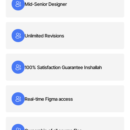
Mid-Senior Designer
Unlimited Revisions
100% Satisfaction Guarantee Inshallah
Real-time Figma access