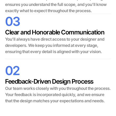
ensures you understand the full scope, and you’ll know
exactly what to expect throughout the process.
03
Clear and Honorable Communication
You’ll always have direct access to your designer and
developers. We keep you informed at every stage,
ensuring that every detail is aligned with your vision.
02
Feedback-Driven Design Process
Our team works closely with you throughout the process.
Your feedback is incorporated quickly, and we ensure
that the design matches your expectations and needs.