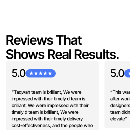
Reviews That
Shows Real Results.
5.0
5.0
“Taqwah team is brilliant, We were
“This was
impressed with their timely d team is
after wor
brilliant, We were impressed with their
designers
timely d team is brilliant, We were
team didn
impressed with their timely delivery,
elevate”
cost-effectiveness, and the people who