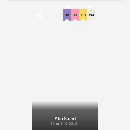
Certification on
Abu Saied
Chief of Staff