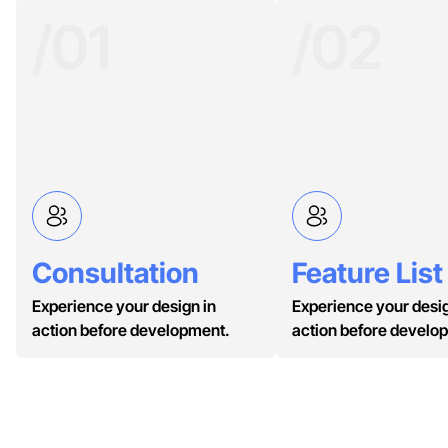
/01
/02
Consultation
Feature List
Experience your design in
Experience your desig
action before development.
action before develo