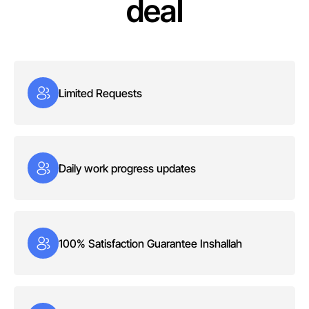
deal
Limited Requests
Daily work progress updates
100% Satisfaction Guarantee Inshallah