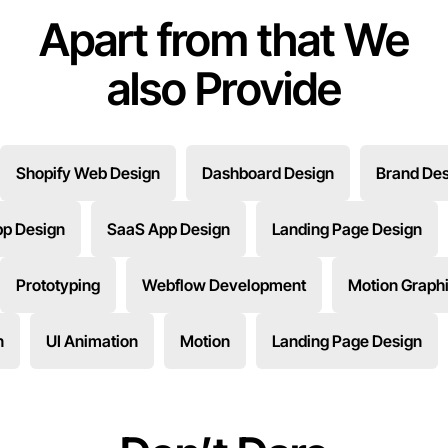
Apart from that We
also Provide
Shopify Web Design
Dashboard Design
Brand Des
pp Design
SaaS App Design
Landing Page Design
Prototyping
Webflow Development
Motion Graph
n
UI Animation
Motion
Landing Page Design