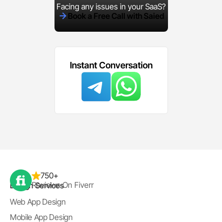
Facing any issues in your SaaS?
Book a Free Call with Saied
Instant Conversation
750+
Reviews On Fiverr
Design Services
Web App Design
Mobile App Design