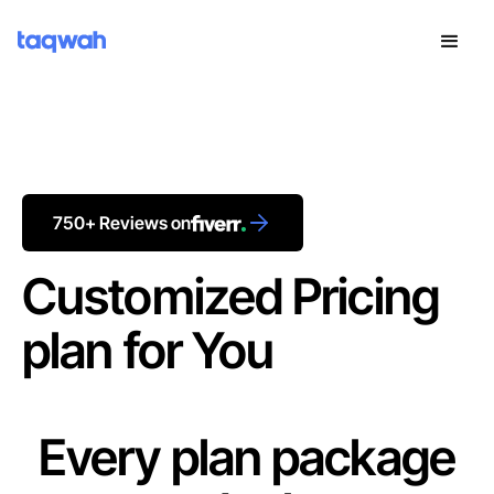
750+ Reviews on
Customized Pricing
plan for You
Every plan package