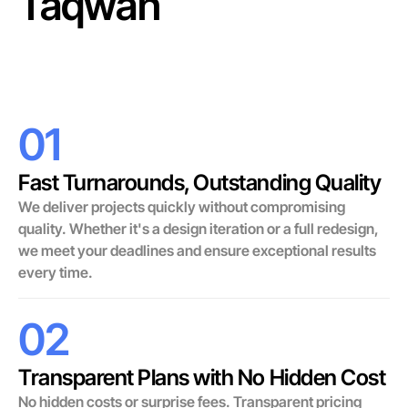
Taqwah
01
Fast Turnarounds, Outstanding Quality
We deliver projects quickly without compromising
quality. Whether it's a design iteration or a full redesign,
we meet your deadlines and ensure exceptional results
every time.
02
Transparent Plans with No Hidden Cost
No hidden costs or surprise fees. Transparent pricing