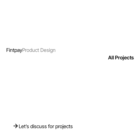
Fintpay
Product Design
All Projects
Need Help? We’re
Just a Click Away
Let’s discuss for projects
Let’s discuss for projects