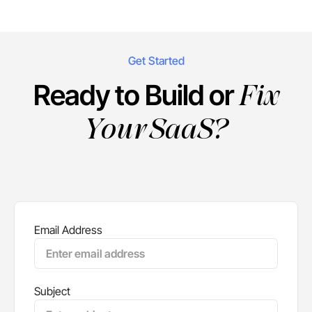
Get Started
Fix
Ready to Build or
Your SaaS?
Email Address
Subject