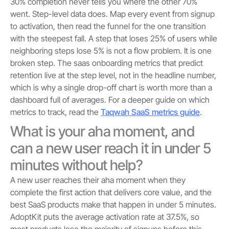
30% completion never tells you where the other 70%
went. Step-level data does. Map every event from signup
to activation, then read the funnel for the one transition
with the steepest fall. A step that loses 25% of users while
neighboring steps lose 5% is not a flow problem. It is one
broken step. The saas onboarding metrics that predict
retention live at the step level, not in the headline number,
which is why a single drop-off chart is worth more than a
dashboard full of averages. For a deeper guide on which
metrics to track, read the
Taqwah SaaS metrics guide
.
What is your aha moment, and
can a new user reach it in under 5
minutes without help?
A new user reaches their aha moment when they
complete the first action that delivers core value, and the
best SaaS products make that happen in under 5 minutes.
AdoptKit puts the average activation rate at 37.5%, so
most products lose the majority of signups before this