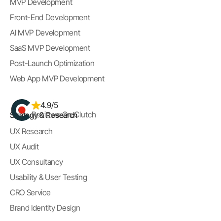
MVP Development
Front-End Development
AI MVP Development
SaaS MVP Development
Post-Launch Optimization
Web App MVP Development
4.9/5
Reviews On Clutch
Strategy & Research
UX Research
UX Audit
UX Consultancy
Usability & User Testing
CRO Service
Brand Identity Design