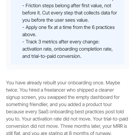
- Friction steps belong after first value, not
before it. Cut every step that collects data for
you before the user sees value.
- Apply one fix at a time from the 6 practices
above.
- Track 3 metrics after every change:
activation rate, onboarding completion rate,
and trial-to-paid conversion.
You have already rebuilt your onboarding once. Maybe
twice. You hired a freelancer who shipped a cleaner
signup screen, you swapped the empty dashboard for
something friendlier, and you added a product tour
because every SaaS onboarding best practices post told
you to. Your activation rate did not move. Your trial-to-paid
conversion did not move. Three months later, your MRR is
still flat, and you are staring at 8 months of runway,