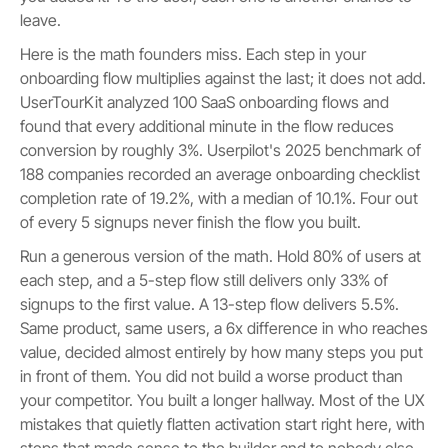
leave.
Here is the math founders miss. Each step in your
onboarding flow multiplies against the last; it does not add.
UserTourKit analyzed 100 SaaS onboarding flows and
found that every additional minute in the flow reduces
conversion by roughly 3%. Userpilot's 2025 benchmark of
188 companies recorded an average onboarding checklist
completion rate of 19.2%, with a median of 10.1%. Four out
of every 5 signups never finish the flow you built.
Run a generous version of the math. Hold 80% of users at
each step, and a 5-step flow still delivers only 33% of
signups to the first value. A 13-step flow delivers 5.5%.
Same product, same users, a 6x difference in who reaches
value, decided almost entirely by how many steps you put
in front of them. You did not build a worse product than
your competitor. You built a longer hallway. Most of the UX
mistakes that quietly flatten activation start right here, with
steps that made sense to the builder and to nobody else.