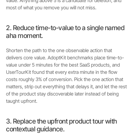
value. Anything above 5 is a candidate for deletion, and
most of what you remove you will not miss.
2. Reduce time-to-value to a single named
aha moment.
Shorten the path to the one observable action that
delivers core value. AdoptKit benchmarks place time-to-
value under 5 minutes for the best SaaS products, and
UserTourKit found that every extra minute in the flow
costs roughly 3% of conversion. Pick the one action that
matters, strip out everything that delays it, and let the rest
of the product stay discoverable later instead of being
taught upfront.
3. Replace the upfront product tour with
contextual guidance.