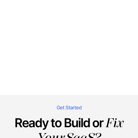
Get Started
Fix
Ready to Build or
Your SaaS?