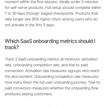
moment within the first session, ideally under 5 minutes
for self-serve products. Full setup should complete within
7 to 30 days through staged checkpoints. Products that
take longer see 90% higher churn among users who do
not activate in the first 3 days.
Which SaaS onboarding metrics should I
track?
Track 3 SaaS onboarding metrics at minimum: activation
rate, onboarding completion rate, and trial-to-paid
conversion. Activation rate measures signups who reach
the aha moment. Onboarding completion rate measures
how many finish the full user onboarding journey. Trial-to-
paid conversion measures whether the onboarding flow
produces paying customers.