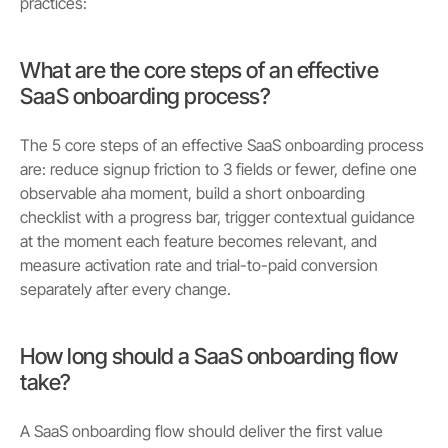
practices:
What are the core steps of an effective
SaaS onboarding process?
The 5 core steps of an effective SaaS onboarding process
are: reduce signup friction to 3 fields or fewer, define one
observable aha moment, build a short onboarding
checklist with a progress bar, trigger contextual guidance
at the moment each feature becomes relevant, and
measure activation rate and trial-to-paid conversion
separately after every change.
How long should a SaaS onboarding flow
take?
A SaaS onboarding flow should deliver the first value