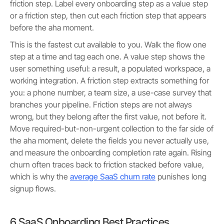
friction step. Label every onboarding step as a value step
or a friction step, then cut each friction step that appears
before the aha moment.
This is the fastest cut available to you. Walk the flow one
step at a time and tag each one. A value step shows the
user something useful: a result, a populated workspace, a
working integration. A friction step extracts something for
you: a phone number, a team size, a use-case survey that
branches your pipeline. Friction steps are not always
wrong, but they belong after the first value, not before it.
Move required-but-non-urgent collection to the far side of
the aha moment, delete the fields you never actually use,
and measure the onboarding completion rate again. Rising
churn often traces back to friction stacked before value,
which is why the
average SaaS churn rate
punishes long
signup flows.
6 SaaS Onboarding Best Practices