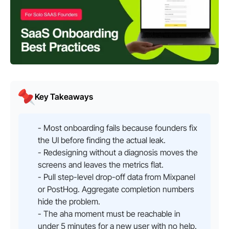
Key Takeaways
- Most onboarding fails because founders fix
the UI before finding the actual leak.
- Redesigning without a diagnosis moves the
screens and leaves the metrics flat.
- Pull step-level drop-off data from Mixpanel
or PostHog. Aggregate completion numbers
hide the problem.
- The aha moment must be reachable in
under 5 minutes for a new user with no help.