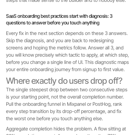
SaaS onboarding best practices start with diagnosis: 3
questions to answer before you touch anything
Every fix in the next section depends on these 3 answers.
Skip the diagnosis, and you are back to redesigning
screens and hoping the metrics follow. Answer all 3, and
you will know precisely which tactic to apply, at which step,
before you change a single line of UI. This diagnostic maps
your entire onboarding journey from signup to first value.
Where exactly do users drop off?
The single steepest drop between two consecutive steps
is your starting point, not the overall completion number.
Pull the onboarding funnel in Mixpanel or PostHog, rank
every step transition by its drop-off percentage, and fix
the worst one before you touch anything else.
Aggregate completion hides the problem. A flow sitting at