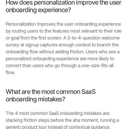
How does personalization improve the user
onboarding experience?
Personalization improves the user onboarding experience
by routing users to the features most relevant to their role
or goal from the first screen. A 2-to-4-question welcome
survey at signup captures enough context to branch the
onboarding flow without adding friction. Users who see a
personalized onboarding experience are more likely to
convert than users who go through a one-size-fits-all
flow.
What are the most common SaaS
onboarding mistakes?
The 4 most common SaaS onboarding mistakes are:
stacking friction steps before the aha moment, running a
generic product tour instead of contextual guidance,