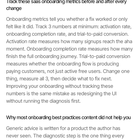
Track these saas onboarding metrics before and after every
change
Onboarding metrics tell you whether a fix worked or only
felt like it did. Track 3 numbers at minimum: activation rate,
onboarding completion rate, and trial-to-paid conversion.
Activation rate measures how many signups reach the aha
moment. Onboarding completion rate measures how many
finish the full onboarding journey. Trial-to-paid conversion
measures whether the onboarding flow is producing
paying customers, not just active free users. Change one
thing, measure all 3, then decide what to fix next.
Improving your onboarding without tracking these
numbers is the same mistake as redesigning the UI
without running the diagnosis first.
Why most onboarding best practices content did not help you
Generic advice is written for a product the author has
never seen. The diagnostic step is the one thing every