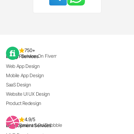
750+
Reviews On Fiverr
Design Services
Web App Design
Mobile App Design
SaaS Design
Website UI UX Design
Product Redesign
4.9/5
Reviews On Dribbble
Development Services