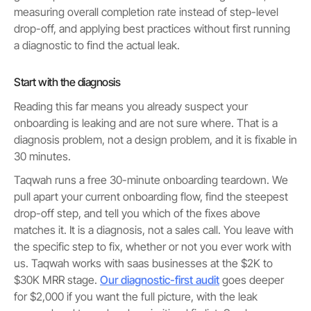
measuring overall completion rate instead of step-level
drop-off, and applying best practices without first running
a diagnostic to find the actual leak.
Start with the diagnosis
Reading this far means you already suspect your
onboarding is leaking and are not sure where. That is a
diagnosis problem, not a design problem, and it is fixable in
30 minutes.
Taqwah runs a free 30-minute onboarding teardown. We
pull apart your current onboarding flow, find the steepest
drop-off step, and tell you which of the fixes above
matches it. It is a diagnosis, not a sales call. You leave with
the specific step to fix, whether or not you ever work with
us. Taqwah works with saas businesses at the $2K to
$30K MRR stage.
Our diagnostic-first audit
goes deeper
for $2,000 if you want the full picture, with the leak