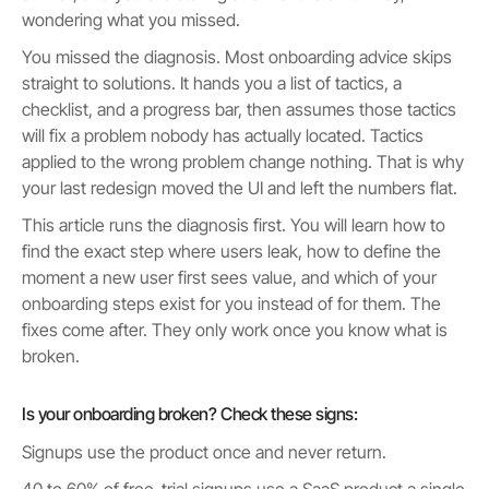
wondering what you missed.
You missed the diagnosis. Most onboarding advice skips
straight to solutions. It hands you a list of tactics, a
checklist, and a progress bar, then assumes those tactics
will fix a problem nobody has actually located. Tactics
applied to the wrong problem change nothing. That is why
your last redesign moved the UI and left the numbers flat.
This article runs the diagnosis first. You will learn how to
find the exact step where users leak, how to define the
moment a new user first sees value, and which of your
onboarding steps exist for you instead of for them. The
fixes come after. They only work once you know what is
broken.
Is your onboarding broken? Check these signs:
Signups use the product once and never return.
40 to 60% of free-trial signups use a SaaS product a single