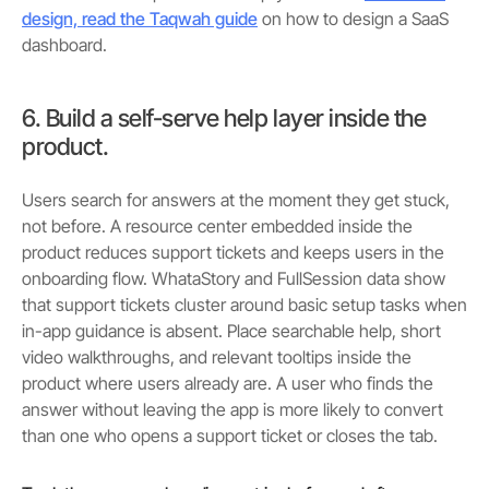
design, read the Taqwah guide
on how to design a SaaS
dashboard.
6. Build a self-serve help layer inside the
product.
Users search for answers at the moment they get stuck,
not before. A resource center embedded inside the
product reduces support tickets and keeps users in the
onboarding flow. WhataStory and FullSession data show
that support tickets cluster around basic setup tasks when
in-app guidance is absent. Place searchable help, short
video walkthroughs, and relevant tooltips inside the
product where users already are. A user who finds the
answer without leaving the app is more likely to convert
than one who opens a support ticket or closes the tab.