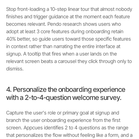
Stop front-loading a 10-step linear tour that almost nobody
finishes and trigger guidance at the moment each feature
becomes relevant. Pendo research shows users who
adopt at least 3 core features during onboarding retain
40% better, so guide users toward those specific features
in context rather than narrating the entire interface at
signup. A tooltip that fires when a user lands on the
relevant screen beats a carousel they click through only to
dismiss.
4. Personalize the onboarding experience
with a 2-to-4-question welcome survey.
Capture the user's role or primary goal at signup and
branch the user onboarding experience from the first
screen. Appcues identifies 2 to 4 questions as the range
that personalizes the flow without feeling like a form, and a