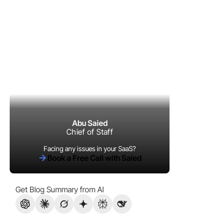
Abu Saied
Chief of Staff
Facing any issues in your SaaS?
Book a Free Call with Saied
Get Blog Summary from AI