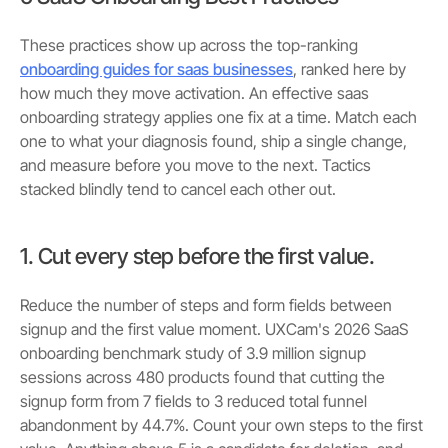
These practices show up across the top-ranking
onboarding guides for saas businesses
, ranked here by
how much they move activation. An effective saas
onboarding strategy applies one fix at a time. Match each
one to what your diagnosis found, ship a single change,
and measure before you move to the next. Tactics
stacked blindly tend to cancel each other out.
1. Cut every step before the first value.
Reduce the number of steps and form fields between
signup and the first value moment. UXCam's 2026 SaaS
onboarding benchmark study of 3.9 million signup
sessions across 480 products found that cutting the
signup form from 7 fields to 3 reduced total funnel
abandonment by 44.7%. Count your own steps to the first