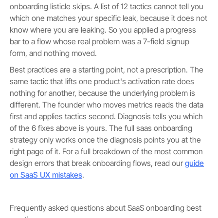
onboarding listicle skips. A list of 12 tactics cannot tell you
which one matches your specific leak, because it does not
know where you are leaking. So you applied a progress
bar to a flow whose real problem was a 7-field signup
form, and nothing moved.
Best practices are a starting point, not a prescription. The
same tactic that lifts one product's activation rate does
nothing for another, because the underlying problem is
different. The founder who moves metrics reads the data
first and applies tactics second. Diagnosis tells you which
of the 6 fixes above is yours. The full saas onboarding
strategy only works once the diagnosis points you at the
right page of it. For a full breakdown of the most common
design errors that break onboarding flows, read our
guide
on SaaS UX mistakes
.
Frequently asked questions about SaaS onboarding best