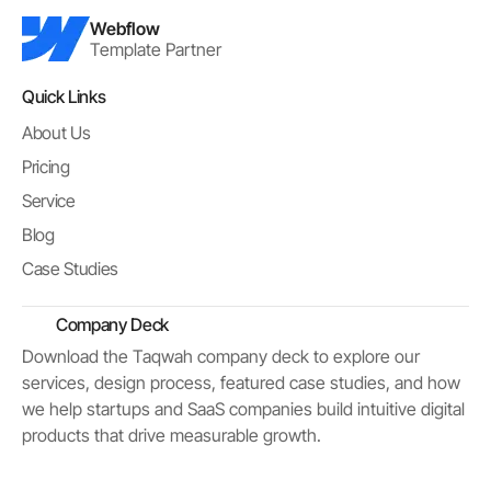
Webflow
Template Partner
Quick Links
About Us
Pricing
Service
Blog
Case Studies
Company Deck
Download the Taqwah company deck to explore our
services, design process, featured case studies, and how
we help startups and SaaS companies build intuitive digital
products that drive measurable growth.