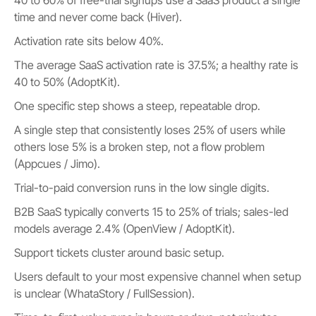
time and never come back (Hiver).
Activation rate sits below 40%.
The average SaaS activation rate is 37.5%; a healthy rate is
40 to 50% (AdoptKit).
One specific step shows a steep, repeatable drop.
A single step that consistently loses 25% of users while
others lose 5% is a broken step, not a flow problem
(Appcues / Jimo).
Trial-to-paid conversion runs in the low single digits.
B2B SaaS typically converts 15 to 25% of trials; sales-led
models average 2.4% (OpenView / AdoptKit).
Support tickets cluster around basic setup.
Users default to your most expensive channel when setup
is unclear (WhataStory / FullSession).