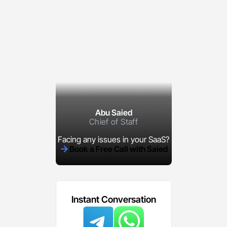
Abu Saied
Chief of Staff
Facing any issues in your SaaS?
Book a Free Call with Saied
Instant Conversation