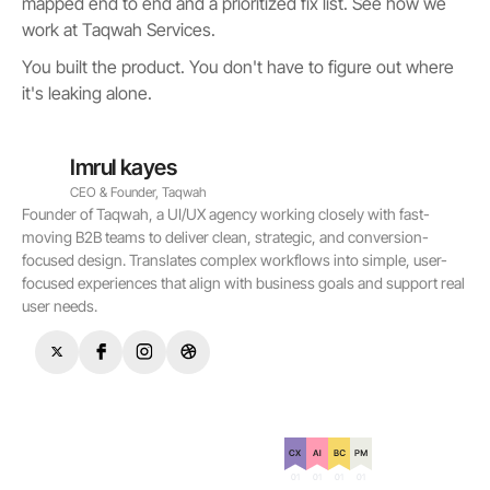
mapped end to end and a prioritized fix list. See how we
work at Taqwah Services.
You built the product. You don't have to figure out where
it's leaking alone.
Imrul kayes
CEO & Founder, Taqwah
Founder of Taqwah, a UI/UX agency working closely with fast-
moving B2B teams to deliver clean, strategic, and conversion-
focused design. Translates complex workflows into simple, user-
focused experiences that align with business goals and support real
user needs.
Certification on