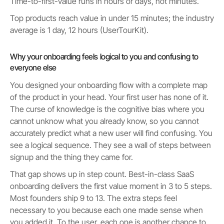
Time-to-first-value runs in hours or days, not minutes.
Top products reach value in under 15 minutes; the industry
average is 1 day, 12 hours (UserTourKit).
Why your onboarding feels logical to you and confusing to
everyone else
You designed your onboarding flow with a complete map
of the product in your head. Your first user has none of it.
The curse of knowledge is the cognitive bias where you
cannot unknow what you already know, so you cannot
accurately predict what a new user will find confusing. You
see a logical sequence. They see a wall of steps between
signup and the thing they came for.
That gap shows up in step count. Best-in-class SaaS
onboarding delivers the first value moment in 3 to 5 steps.
Most founders ship 9 to 13. The extra steps feel
necessary to you because each one made sense when
you added it. To the user, each one is another chance to