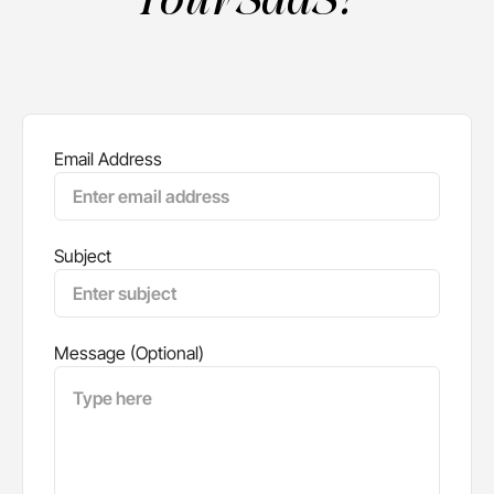
Email Address
Subject
Message (Optional)