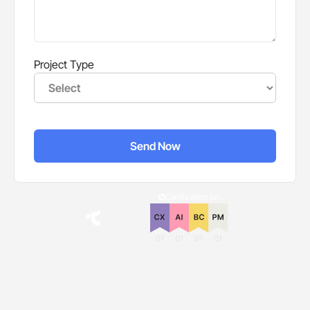
Project Type
Certification on