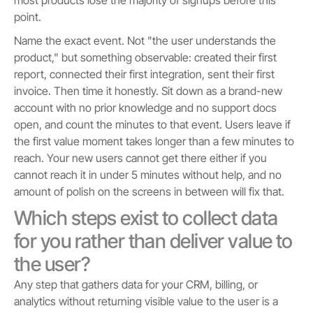
point.
Name the exact event. Not "the user understands the
product," but something observable: created their first
report, connected their first integration, sent their first
invoice. Then time it honestly. Sit down as a brand-new
account with no prior knowledge and no support docs
open, and count the minutes to that event. Users leave if
the first value moment takes longer than a few minutes to
reach. Your new users cannot get there either if you
cannot reach it in under 5 minutes without help, and no
amount of polish on the screens in between will fix that.
Which steps exist to collect data
for you rather than deliver value to
the user?
Any step that gathers data for your CRM, billing, or
analytics without returning visible value to the user is a