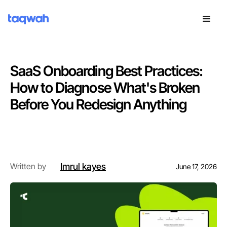
SaaS Onboarding Best Practices:
How to Diagnose What's Broken
Before You Redesign Anything
Introduction
Imrul kayes
Written by
June 17, 2026