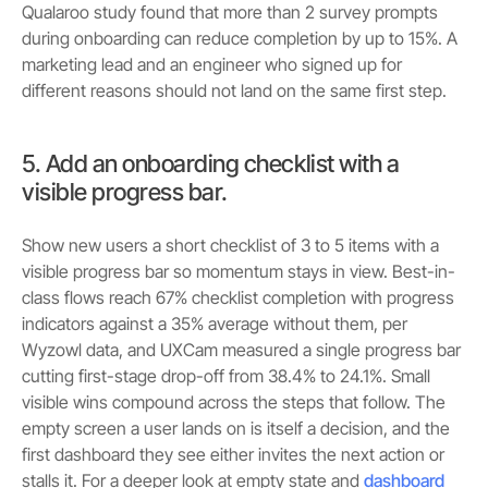
Qualaroo study found that more than 2 survey prompts
during onboarding can reduce completion by up to 15%. A
marketing lead and an engineer who signed up for
different reasons should not land on the same first step.
5. Add an onboarding checklist with a
visible progress bar.
Show new users a short checklist of 3 to 5 items with a
visible progress bar so momentum stays in view. Best-in-
class flows reach 67% checklist completion with progress
indicators against a 35% average without them, per
Wyzowl data, and UXCam measured a single progress bar
cutting first-stage drop-off from 38.4% to 24.1%. Small
visible wins compound across the steps that follow. The
empty screen a user lands on is itself a decision, and the
first dashboard they see either invites the next action or
stalls it. For a deeper look at empty state and
dashboard