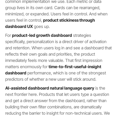
common implementation we use. Each metric or data
group lives in its own card. Cards can be rearranged,
minimized, or expanded. Users feel in control. And when
users feel in control,
product stickiness through
dashboard UX
goes up.
For
product-led growth dashboard
strategies
specifically, personalization is a direct driver of activation
and retention. When users log in and see a dashboard that
reflects their own goals and priorities, the product
immediately feels more valuable. That first impression
matters enormously for
time-to-first-useful-insight
dashboard
performance, which is one of the strongest
predictors of whether a new user will stick around.
AI-assisted dashboard natural language query
is the
next frontier here. Products that let users type a question
and get a direct answer from the dashboard, rather than
building their own filter combinations, are dramatically
reducing the barrier to insight for non-technical users. We