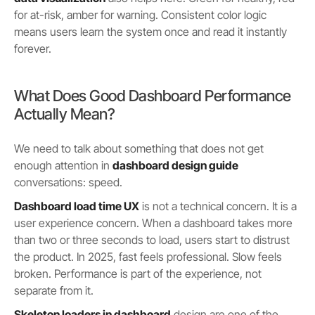
for at-risk, amber for warning. Consistent color logic
means users learn the system once and read it instantly
forever.
What Does Good Dashboard Performance
Actually Mean?
We need to talk about something that does not get
enough attention in
dashboard design guide
conversations: speed.
Dashboard load time UX
is not a technical concern. It is a
user experience concern. When a dashboard takes more
than two or three seconds to load, users start to distrust
the product. In 2025, fast feels professional. Slow feels
broken. Performance is part of the experience, not
separate from it.
Skeleton loaders in dashboard
design are one of the