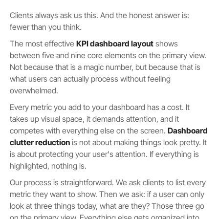
Clients always ask us this. And the honest answer is:
fewer than you think.
The most effective
KPI dashboard layout
shows
between five and nine core elements on the primary view.
Not because that is a magic number, but because that is
what users can actually process without feeling
overwhelmed.
Every metric you add to your dashboard has a cost. It
takes up visual space, it demands attention, and it
competes with everything else on the screen.
Dashboard
clutter reduction
is not about making things look pretty. It
is about protecting your user's attention. If everything is
highlighted, nothing is.
Our process is straightforward. We ask clients to list every
metric they want to show. Then we ask: if a user can only
look at three things today, what are they? Those three go
on the primary view. Everything else gets organized into