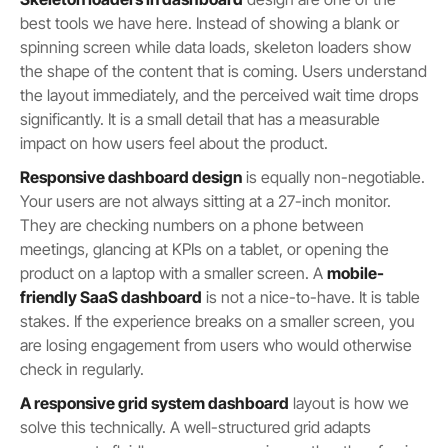
best tools we have here. Instead of showing a blank or
spinning screen while data loads, skeleton loaders show
the shape of the content that is coming. Users understand
the layout immediately, and the perceived wait time drops
significantly. It is a small detail that has a measurable
impact on how users feel about the product.
Responsive dashboard design
is equally non-negotiable.
Your users are not always sitting at a 27-inch monitor.
They are checking numbers on a phone between
meetings, glancing at KPIs on a tablet, or opening the
product on a laptop with a smaller screen. A
mobile-
friendly SaaS dashboard
is not a nice-to-have. It is table
stakes. If the experience breaks on a smaller screen, you
are losing engagement from users who would otherwise
check in regularly.
A responsive grid system dashboard
layout is how we
solve this technically. A well-structured grid adapts