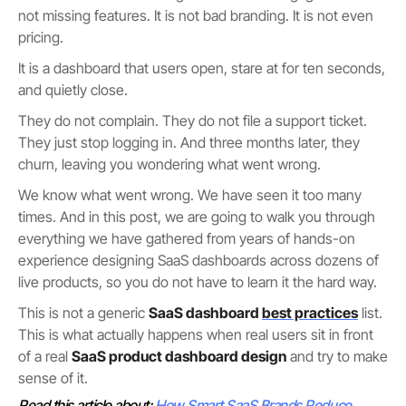
not missing features. It is not bad branding. It is not even
pricing.
It is a dashboard that users open, stare at for ten seconds,
and quietly close.
They do not complain. They do not file a support ticket.
They just stop logging in. And three months later, they
churn, leaving you wondering what went wrong.
We know what went wrong. We have seen it too many
times. And in this post, we are going to walk you through
everything we have gathered from years of hands-on
experience designing SaaS dashboards across dozens of
live products, so you do not have to learn it the hard way.
This is not a generic
SaaS dashboard
best practices
list.
This is what actually happens when real users sit in front
of a real
SaaS product dashboard design
and try to make
sense of it.
Read this article about:
How Smart SaaS Brands Reduce