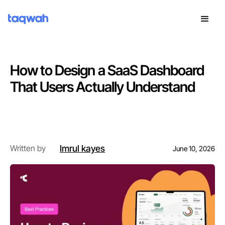
How to Design a SaaS Dashboard
That Users Actually Understand
Introduction
Imrul kayes
Written by
June 10, 2026