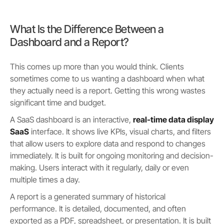
What Is the Difference Between a
Dashboard and a Report?
This comes up more than you would think. Clients
sometimes come to us wanting a dashboard when what
they actually need is a report. Getting this wrong wastes
significant time and budget.
A SaaS dashboard is an interactive,
real-time data display
SaaS
interface. It shows live KPIs, visual charts, and filters
that allow users to explore data and respond to changes
immediately. It is built for ongoing monitoring and decision-
making. Users interact with it regularly, daily or even
multiple times a day.
A report is a generated summary of historical
performance. It is detailed, documented, and often
exported as a PDF, spreadsheet, or presentation. It is built