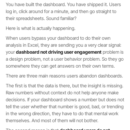
You have built the dashboard. You have shipped it. Users
log in, click around for a minute, and then go straight to
their spreadsheets. Sound familiar?
Here is what is actually happening.
When users bypass your dashboard to do their own
analysis in Excel, they are sending you a very clear signal:
your
dashboard not driving user engagement
problem is
a design problem, not a user behavior problem. So they go
somewhere they can get answers on their own terms.
There are three main reasons users abandon dashboards.
The first is that the data is there, but the insight is missing.
Raw numbers without context do not help anyone make
decisions. If your dashboard shows a number but does not
tell the user whether that number is good, bad, or trending
in the wrong direction, they have to do that mental work
themselves. And most of them will not bother.