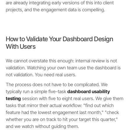
are already integrating early versions of this into client
projects, and the engagement data is compelling.
How to Validate Your Dashboard Design
With Users
We cannot overstate this enough: internal review is not
validation. Watching your own team use the dashboard is
not validation. You need real users.
The process does not have to be complicated. We
typically run a simple five-task
dashboard usability
testing
session with five to eight real users. We give them
tasks that mirror their actual workflow: "find out which
feature had the lowest engagement last month," "check
whether you are on track to hit your target this quarter,"
and we watch without guiding them.