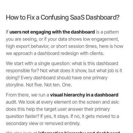
How to Fix a Confusing SaaS Dashboard?
If
users not engaging with the dashboard
is a pattern
you are seeing, or if your data shows low engagement,
high export behavior, or short session times, here is how
we approach a dashboard redesign with clients.
We start with a single question: what is this dashboard
responsible for? Not what does it show, but what job is it
doing? Every dashboard should have one primary
storyline. Not five. Not ten. One.
From there, we run a
visual hierarchy in a dashboard
audit. We look at every element on the screen and ask:
does this help the target user answer their primary
question faster? If yes, it stays. If no, it gets moved to a
secondary view or removed entirely.