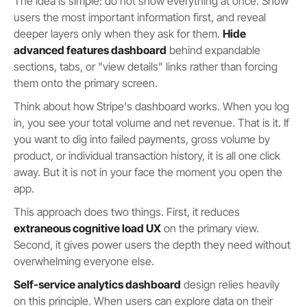
The idea is simple: do not show everything at once. Show
users the most important information first, and reveal
deeper layers only when they ask for them.
Hide
advanced features dashboard
behind expandable
sections, tabs, or "view details" links rather than forcing
them onto the primary screen.
Think about how Stripe's dashboard works. When you log
in, you see your total volume and net revenue. That is it. If
you want to dig into failed payments, gross volume by
product, or individual transaction history, it is all one click
away. But it is not in your face the moment you open the
app.
This approach does two things. First, it reduces
extraneous cognitive load UX
on the primary view.
Second, it gives power users the depth they need without
overwhelming everyone else.
Self-service analytics dashboard
design relies heavily
on this principle. When users can explore data on their