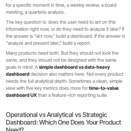
for a specific moment in time, a weekly review, a board
meeting, a quarterly analysis.
The key question is: does the user need to act on this
information right now, or do they need to analyze it later? If
the answer is "act now," build a dashboard. If the answer is
"analyze and present later," build a report.
Many products need both. But they should not look the
same, and they should not be designed with the same
goals in mind. A
simple dashboard vs data-heavy
dashboard
decision also matters here. Not every product
needs the full analytical depth. Sometimes a clean, simple
view with five key metrics does more for
time-to-value
dashboard UX
than a feature-rich reporting suite.
Operational vs Analytical vs Strategic
Dashboard: Which One Does Your Product
Need?