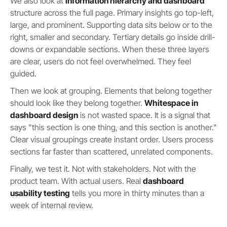
We also look at
information hierarchy and dashboard
structure across the full page. Primary insights go top-left,
large, and prominent. Supporting data sits below or to the
right, smaller and secondary. Tertiary details go inside drill-
downs or expandable sections. When these three layers
are clear, users do not feel overwhelmed. They feel
guided.
Then we look at grouping. Elements that belong together
should look like they belong together.
Whitespace in
dashboard design
is not wasted space. It is a signal that
says "this section is one thing, and this section is another."
Clear visual groupings create instant order. Users process
sections far faster than scattered, unrelated components.
Finally, we test it. Not with stakeholders. Not with the
product team. With actual users. Real
dashboard
usability testing
tells you more in thirty minutes than a
week of internal review.