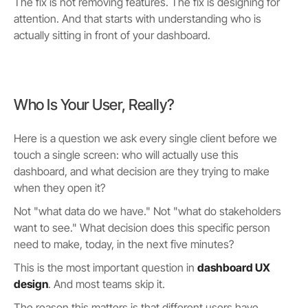
The fix is not removing features. The fix is designing for
attention. And that starts with understanding who is
actually sitting in front of your dashboard.
Who Is Your User, Really?
Here is a question we ask every single client before we
touch a single screen: who will actually use this
dashboard, and what decision are they trying to make
when they open it?
Not "what data do we have." Not "what do stakeholders
want to see." What decision does this specific person
need to make, today, in the next five minutes?
This is the most important question in
dashboard UX
design
. And most teams skip it.
The reason this matters is that different users have