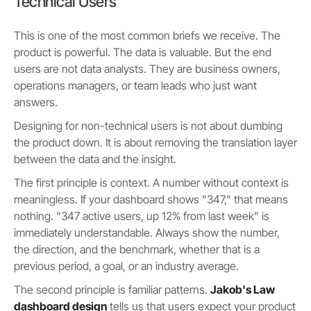
Technical Users
This is one of the most common briefs we receive. The
product is powerful. The data is valuable. But the end
users are not data analysts. They are business owners,
operations managers, or team leads who just want
answers.
Designing for non-technical users is not about dumbing
the product down. It is about removing the translation layer
between the data and the insight.
The first principle is context. A number without context is
meaningless. If your dashboard shows "347," that means
nothing. "347 active users, up 12% from last week" is
immediately understandable. Always show the number,
the direction, and the benchmark, whether that is a
previous period, a goal, or an industry average.
The second principle is familiar patterns.
Jakob's Law
dashboard design
tells us that users expect your product