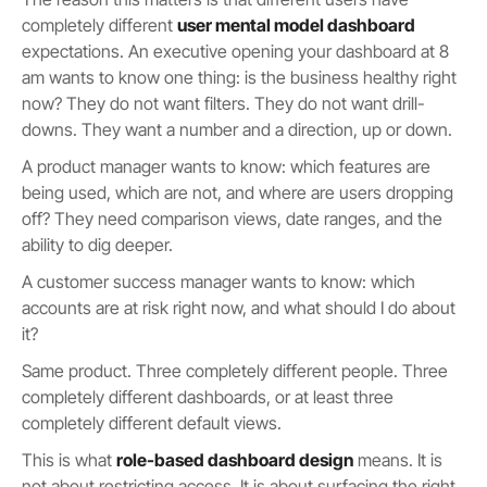
completely different
user mental model dashboard
expectations. An executive opening your dashboard at 8
am wants to know one thing: is the business healthy right
now? They do not want filters. They do not want drill-
downs. They want a number and a direction, up or down.
A product manager wants to know: which features are
being used, which are not, and where are users dropping
off? They need comparison views, date ranges, and the
ability to dig deeper.
A customer success manager wants to know: which
accounts are at risk right now, and what should I do about
it?
Same product. Three completely different people. Three
completely different dashboards, or at least three
completely different default views.
This is what
role-based dashboard design
means. It is
not about restricting access. It is about surfacing the right