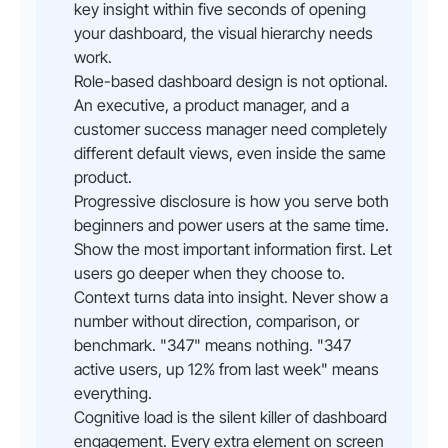
key insight within five seconds of opening
your dashboard, the visual hierarchy needs
work.
Role-based dashboard design is not optional.
An executive, a product manager, and a
customer success manager need completely
different default views, even inside the same
product.
Progressive disclosure is how you serve both
beginners and power users at the same time.
Show the most important information first. Let
users go deeper when they choose to.
Context turns data into insight. Never show a
number without direction, comparison, or
benchmark. "347" means nothing. "347
active users, up 12% from last week" means
everything.
Cognitive load is the silent killer of dashboard
engagement. Every extra element on screen