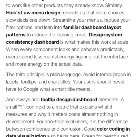
to work like other products they already know. Similarly,
Hick's Law menu design
reminds us that more choices
slow decisions down. Streamline your menus, reduce your
filter options, and lean into
familiar dashboard layout
patterns
to reduce the learning curve.
Design system
consistency dashboard
is what makes this work at scale.
When every component looks and behaves predictably,
users spend less mental energy figuring out the interface
and more energy on the actual data.
The third principle is plain language. Avoid internal jargon in
labels, tooltips, and chart titles. Your users should never
have to Google what a chart title means.
And always add
tooltip design dashboard
elements. A
small "?" icon next to a metric that explains what it
measures and why it matters costs almost nothing in
development. For non-technical users, it is the difference
between confidence and confusion. Good
color coding in
data visualization
also helps here. Green for healthy, red