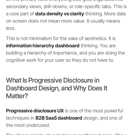
secondary views, drill-downs, or role-specific tabs. This is
a core part of
data density vs clarity
thinking. More data
on screen does not mean more value. It usually means
less.
This is not minimalism for the sake of aesthetics. It is
information hierarchy dashboard
thinking. You are
building a hierarchy of importance, and you are doing the
cognitive work for your user so they do not have to.
What Is Progressive Disclosure in
Dashboard Design, and Why Does It
Matter?
Progressive disclosure UX
is one of the most powerful
techniques in
B2B SaaS dashboard
design, and one of
the most underused.