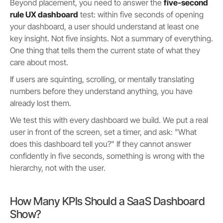
Beyond placement, you need to answer the
five-second
rule UX dashboard
test: within five seconds of opening
your dashboard, a user should understand at least one
key insight. Not five insights. Not a summary of everything.
One thing that tells them the current state of what they
care about most.
If users are squinting, scrolling, or mentally translating
numbers before they understand anything, you have
already lost them.
We test this with every dashboard we build. We put a real
user in front of the screen, set a timer, and ask: "What
does this dashboard tell you?" If they cannot answer
confidently in five seconds, something is wrong with the
hierarchy, not with the user.
How Many KPIs Should a SaaS Dashboard
Show?