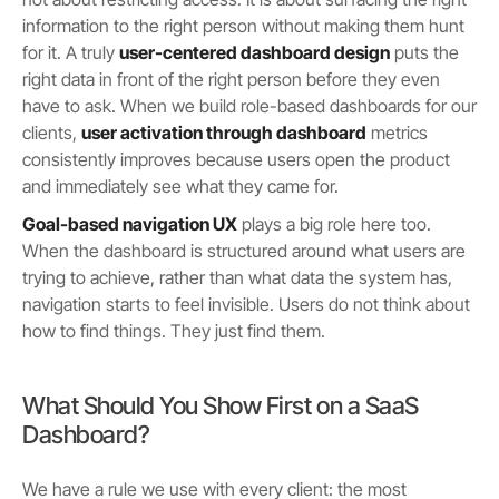
information to the right person without making them hunt
for it. A truly
user-centered dashboard design
puts the
right data in front of the right person before they even
have to ask. When we build role-based dashboards for our
clients,
user activation through dashboard
metrics
consistently improves because users open the product
and immediately see what they came for.
Goal-based navigation UX
plays a big role here too.
When the dashboard is structured around what users are
trying to achieve, rather than what data the system has,
navigation starts to feel invisible. Users do not think about
how to find things. They just find them.
What Should You Show First on a SaaS
Dashboard?
We have a rule we use with every client: the most