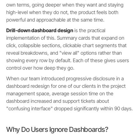
own terms, going deeper when they want and staying
high-level when they do not, the product feels both
powerful and approachable at the same time.
Drill-down dashboard design
is the practical
implementation of this. Summary cards that expand on
click, collapsible sections, clickable chart segments that
reveal breakdowns, and "view all" options rather than
showing every row by default. Each of these gives users
control over how deep they go.
When our team introduced progressive disclosure in a
dashboard redesign for one of our clients in the project
management space, average session time on the
dashboard increased and support tickets about
"confusing interface" dropped significantly within 90 days.
Why Do Users Ignore Dashboards?