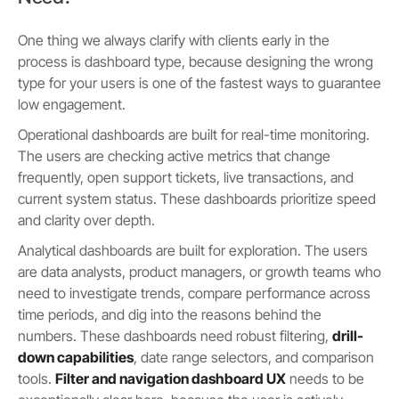
One thing we always clarify with clients early in the
process is dashboard type, because designing the wrong
type for your users is one of the fastest ways to guarantee
low engagement.
Operational dashboards are built for real-time monitoring.
The users are checking active metrics that change
frequently, open support tickets, live transactions, and
current system status. These dashboards prioritize speed
and clarity over depth.
Analytical dashboards are built for exploration. The users
are data analysts, product managers, or growth teams who
need to investigate trends, compare performance across
time periods, and dig into the reasons behind the
numbers. These dashboards need robust filtering,
drill-
down capabilities
, date range selectors, and comparison
tools.
Filter and navigation dashboard UX
needs to be