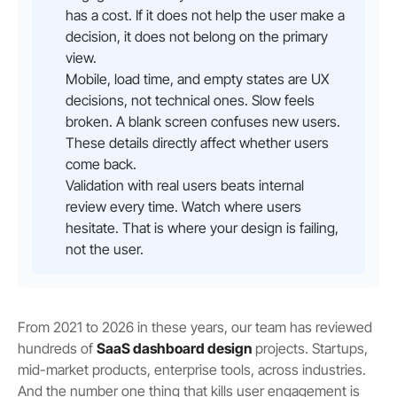
has a cost. If it does not help the user make a
decision, it does not belong on the primary
view.
Mobile, load time, and empty states are UX
decisions, not technical ones. Slow feels
broken. A blank screen confuses new users.
These details directly affect whether users
come back.
Validation with real users beats internal
review every time. Watch where users
hesitate. That is where your design is failing,
not the user.
From 2021 to 2026 in these years, our team has reviewed
hundreds of
SaaS dashboard design
projects. Startups,
mid-market products, enterprise tools, across industries.
And the number one thing that kills user engagement is