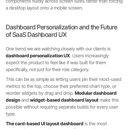
components fluidly across screen sizes rather than forcing
a desktop layout onto a mobile screen.
Dashboard Personalization and the Future
of SaaS Dashboard UX
One trend we are watching closely with our clients is
dashboard personalization UX
. Users increasingly
expect the product to feel like it was built for them
specifically, not just for their role category.
This can be as simple as letting users pin their most-used
metrics to the top, choose their preferred chart type, or
reorder widgets by drag and drop.
Modular dashboard
design
and
widget-based dashboard layout
make this
possible without requiring separate builds for every user
type.
The card-based UI layout dashboard
is the most