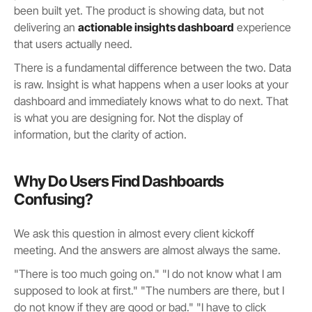
been built yet. The product is showing data, but not
delivering an
actionable insights dashboard
experience
that users actually need.
There is a fundamental difference between the two. Data
is raw. Insight is what happens when a user looks at your
dashboard and immediately knows what to do next. That
is what you are designing for. Not the display of
information, but the clarity of action.
Why Do Users Find Dashboards
Confusing?
We ask this question in almost every client kickoff
meeting. And the answers are almost always the same.
"There is too much going on." "I do not know what I am
supposed to look at first." "The numbers are there, but I
do not know if they are good or bad." "I have to click