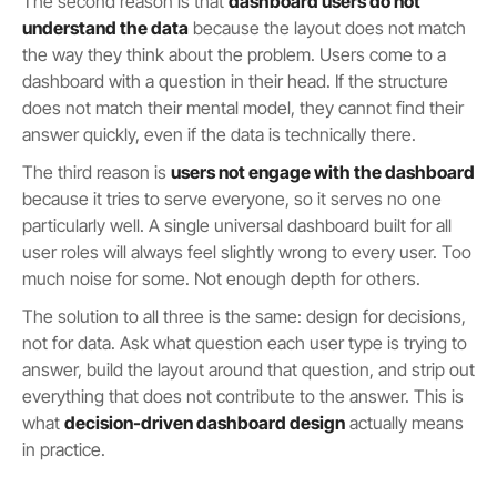
The second reason is that
dashboard users do not
understand the data
because the layout does not match
the way they think about the problem. Users come to a
dashboard with a question in their head. If the structure
does not match their mental model, they cannot find their
answer quickly, even if the data is technically there.
The third reason is
users not engage with the dashboard
because it tries to serve everyone, so it serves no one
particularly well. A single universal dashboard built for all
user roles will always feel slightly wrong to every user. Too
much noise for some. Not enough depth for others.
The solution to all three is the same: design for decisions,
not for data. Ask what question each user type is trying to
answer, build the layout around that question, and strip out
everything that does not contribute to the answer. This is
what
decision-driven dashboard design
actually means
in practice.