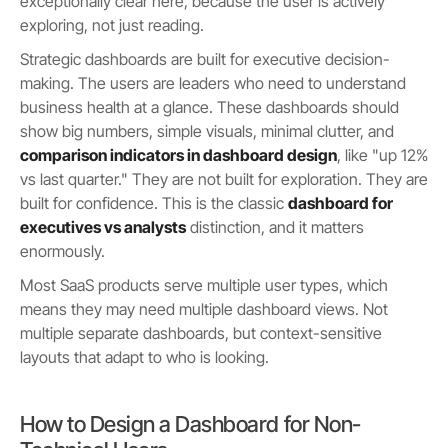
exceptionally clear here, because the user is actively
exploring, not just reading.
Strategic dashboards are built for executive decision-
making. The users are leaders who need to understand
business health at a glance. These dashboards should
show big numbers, simple visuals, minimal clutter, and
comparison indicators in dashboard design
, like "up 12%
vs last quarter." They are not built for exploration. They are
built for confidence. This is the classic
dashboard for
executives vs analysts
distinction, and it matters
enormously.
Most SaaS products serve multiple user types, which
means they may need multiple dashboard views. Not
multiple separate dashboards, but context-sensitive
layouts that adapt to who is looking.
How to Design a Dashboard for Non-