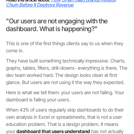
Churn Before It Destroys Revenue
"Our users are not engaging with the
dashboard. What is happening?"
This is one of the first things clients say to us when they
come in.
They have built something technically impressive. Charts,
graphs, tables, filters, drill-downs- everything is there. The
dev team worked hard. The design looks clean at first
glance. But users are not using it the way they expected.
Here is what we tell them: your users are not failing. Your
dashboard is failing your users.
When 43% of users regularly skip dashboards to do their
own analysis in Excel or spreadsheets, that is not a user
education problem. That is a design problem. It means
your
dashboard that users understand
has not actually