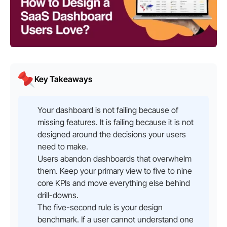
Key Takeaways
Your dashboard is not failing because of
missing features. It is failing because it is not
designed around the decisions your users
need to make.
Users abandon dashboards that overwhelm
them. Keep your primary view to five to nine
core KPIs and move everything else behind
drill-downs.
The five-second rule is your design
benchmark. If a user cannot understand one