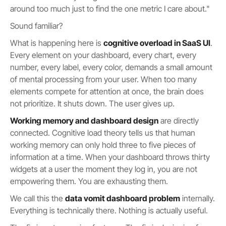
around too much just to find the one metric I care about."
Sound familiar?
What is happening here is
cognitive overload in SaaS UI
.
Every element on your dashboard, every chart, every
number, every label, every color, demands a small amount
of mental processing from your user. When too many
elements compete for attention at once, the brain does
not prioritize. It shuts down. The user gives up.
Working memory and dashboard design
are directly
connected. Cognitive load theory tells us that human
working memory can only hold three to five pieces of
information at a time. When your dashboard throws thirty
widgets at a user the moment they log in, you are not
empowering them. You are exhausting them.
We call this the
data vomit dashboard problem
internally.
Everything is technically there. Nothing is actually useful.