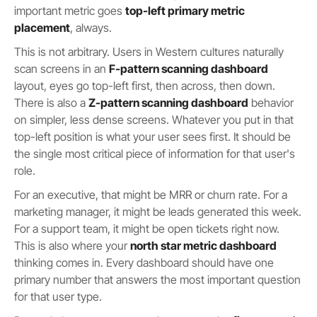
important metric goes
top-left primary metric
placement
, always.
This is not arbitrary. Users in Western cultures naturally
scan screens in an
F-pattern scanning dashboard
layout, eyes go top-left first, then across, then down.
There is also a
Z-pattern scanning dashboard
behavior
on simpler, less dense screens. Whatever you put in that
top-left position is what your user sees first. It should be
the single most critical piece of information for that user's
role.
For an executive, that might be MRR or churn rate. For a
marketing manager, it might be leads generated this week.
For a support team, it might be open tickets right now.
This is also where your
north star metric dashboard
thinking comes in. Every dashboard should have one
primary number that answers the most important question
for that user type.