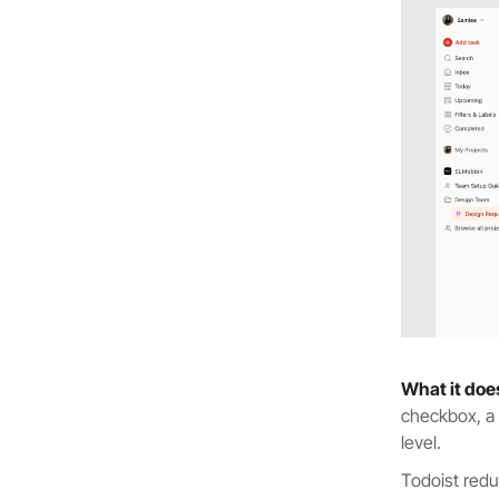
What it doe
checkbox, a t
level.
Todoist redu