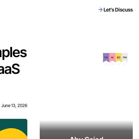
Let’s Discuss
mples
Certification on
aaS
June 13, 2026