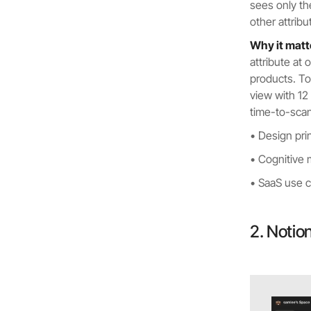
sees only th
other attrib
Why it matt
attribute at 
products. To
view with 12
time-to-sca
• Design pri
• Cognitive
• SaaS use ca
2. Notio