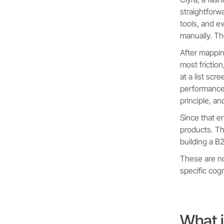
straightforw
tools, and e
manually. Th
After mappi
most frictio
at a list scr
performance.
principle, an
Since that e
products. Th
building a B
These are n
specific cog
What i