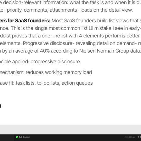
e decision-relevant information: what the task is and when it is d
ute- priority, comments, attachments- loads on the detail view.
ers for SaaS founders:
Most SaaS founders build list views that
once. This is the single most common list UI mistake I see in earl
doist proves that a one-line list with 4 elements performs better
 elements. Progressive disclosure- revealing detail on demand- 
n by an average of 40% according to Nielsen Norman Group data.
nciple applied: progressive disclosure
 mechanism: reduces working memory load
se fit: task lists, to-do lists, action queues
n