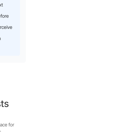
xt
efore
rceive
n
sts
ace for
s