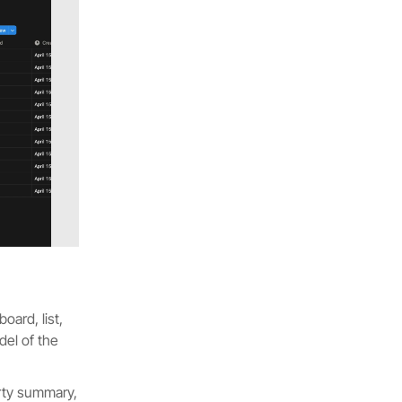
oard, list,
del of the
perty summary,