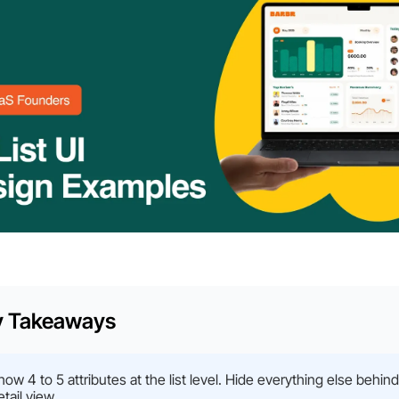
y Takeaways
how 4 to 5 attributes at the list level. Hide everything else behind
etail view.