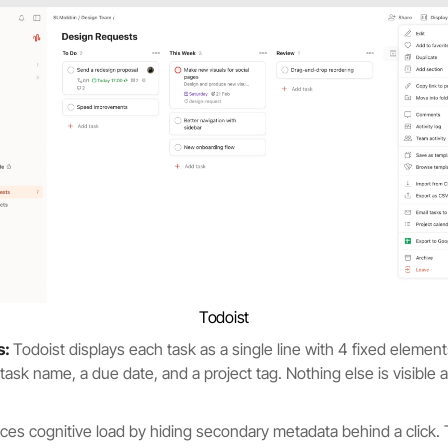
Todoist
s:
Todoist displays each task as a single line with 4 fixed element
ask name, a due date, and a project tag. Nothing else is visible at
ces cognitive load by hiding secondary metadata behind a click.