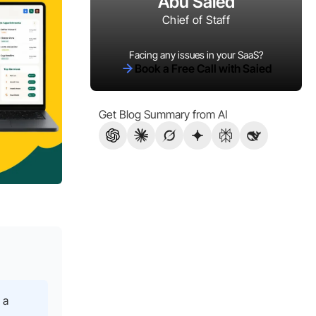
Abu Saied
Chief of Staff
Facing any issues in your SaaS?
Book a Free Call with Saied
Get Blog Summary from AI
 a