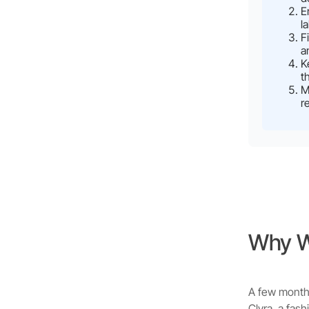
E
l
F
a
K
t
M
r
Why We
A few months
Clyra, a fas