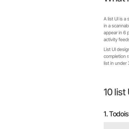
A list UI is
in a scannabl
appear in 6 
activity feed
List UI desi
completion r
list in under
10 lis
1. Todois