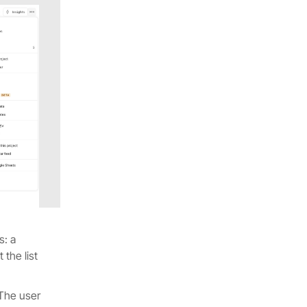
s: a
 the list
 The user