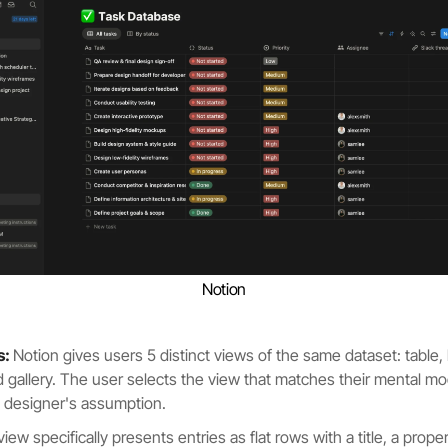
Notion
s:
Notion gives users 5 distinct views of the same dataset: table, b
d gallery. The user selects the view that matches their mental mo
e designer's assumption.
 view specifically presents entries as flat rows with a title, a pro