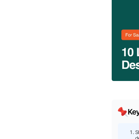
Ke
S
d