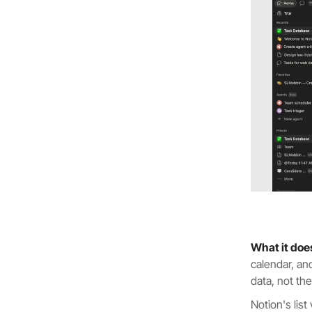
What it doe
calendar, an
data, not th
Notion's list