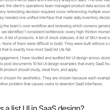
ard: the client's operations team managed product data across 
very restocking decision required cross-referencing multiple sou
ey needed one unified interface that made daily inventory decisio
ng the team's core workflow and reviewing which screens genera
n, we identified 1 consistent bottleneck: every high-friction mo
een. A list of products. A list of stock statuses. A list of SKU-level 
 None of them were difficult to build. They were built without a c
d that is exactly how most SaaS list UIs fail.
ngagement, I have studied and audited list UI design across doz
is post documents 10 list UI design examples that every SaaS fo
2B product should study, steal from, and apply.
ot chosen for aesthetics. They are chosen because each exampl
nitive problem that causes users to abandon SaaS interfaces.
s a list UI in SaaS design?