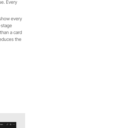
ue. Every
 show every
y-stage
 than a card
reduces the