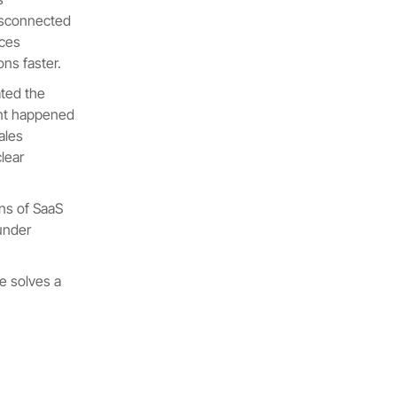
disconnected
rces
ns faster.
ted the
ment happened
sales
lear
ens of SaaS
under
e solves a