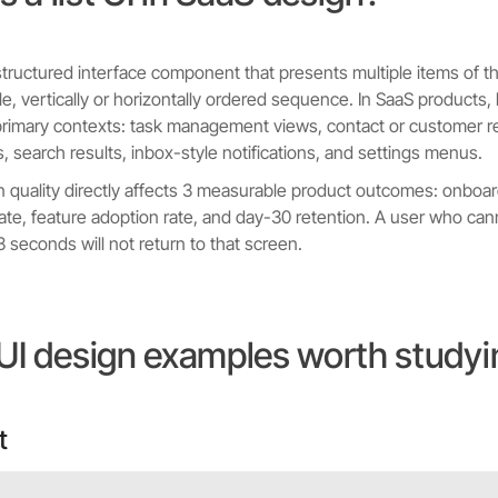
 a structured interface component that presents multiple items of 
e, vertically or horizontally ordered sequence. In SaaS products, l
primary contexts: task management views, contact or customer r
s, search results, inbox-style notifications, and settings menus.
gn quality directly affects 3 measurable product outcomes: onboa
ate, feature adoption rate, and day-30 retention. A user who can
 3 seconds will not return to that screen.
t UI design examples worth study
t