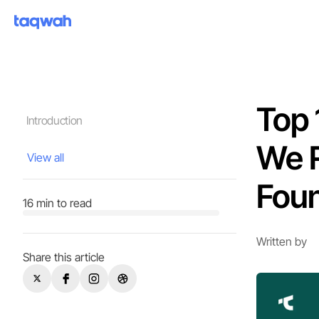
Top 
Introduction
We 
View all
Fou
16 min to read
Written by
Share this article