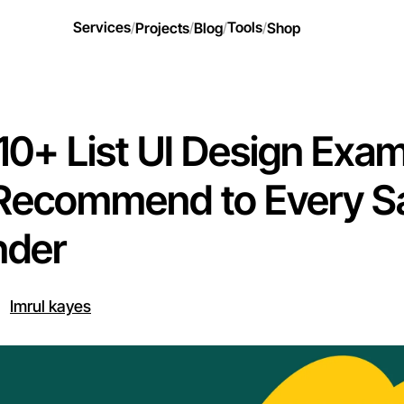
Services
Tools
/
Projects
/
Blog
/
/
Shop
10+ List UI Design Exa
Recommend to Every S
nder
Imrul kayes