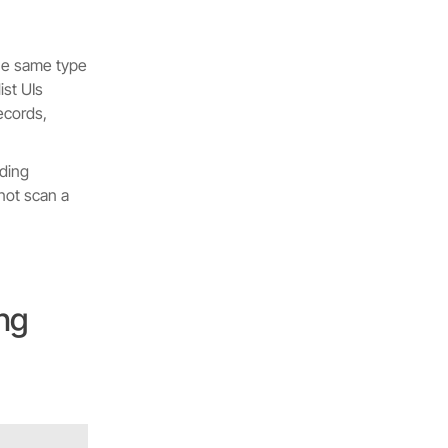
the same type
ist UIs
ecords,
rding
not scan a
ing