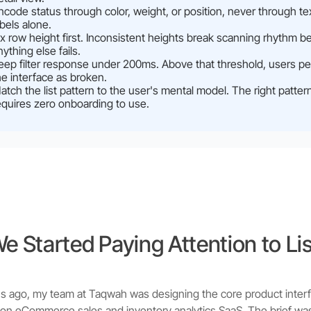
ncode status through color, weight, or position, never through te
abels alone.
ix row height first. Inconsistent heights break scanning rhythm b
nything else fails.
eep filter response under 200ms. Above that threshold, users pe
he interface as broken.
atch the list pattern to the user's mental model. The right patter
equires zero onboarding to use.
 Started Paying Attention to Li
 ago, my team at Taqwah was designing the core product interf
hion eCommerce sales and inventory analytics SaaS. The brief wa